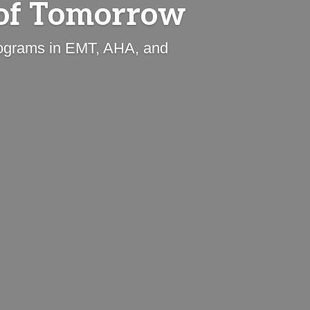
of Tomorrow
programs in EMT, AHA, and