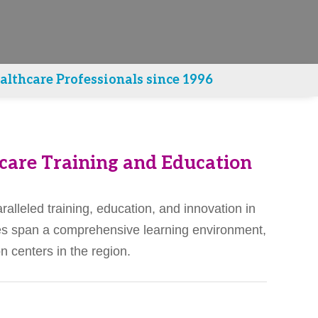
lthcare Professionals since 1996
care Training and Education
alleled training, education, and innovation in
ties span a comprehensive learning environment,
 centers in the region.