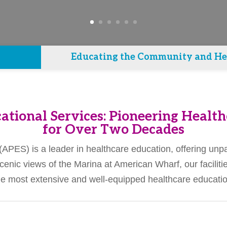
Educating the Community and Hea
ational Services: Pioneering Health
for Over Two Decades
PES) is a leader in healthcare education, offering unpar
cenic views of the Marina at American Wharf, our facili
 most extensive and well-equipped healthcare education