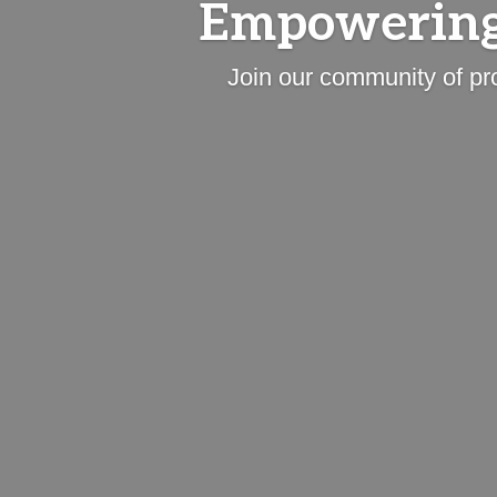
Empowering
Join our community of pr