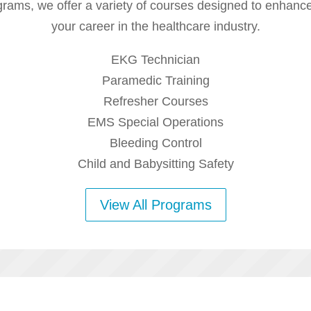
rams, we offer a variety of courses designed to enhance
your career in the healthcare industry.
EKG Technician
Paramedic Training
Refresher Courses
EMS Special Operations
Bleeding Control
Child and Babysitting Safety
View All Programs