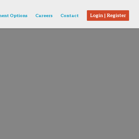
Login | Register
ent Options
Careers
Contact