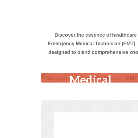
Discover the essence of healthcare
Emergency Medical Technician (EMT), 
designed to blend comprehensive knowl
Emergency
Medical
Technician
(EMT)