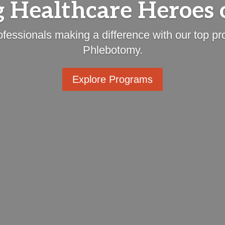
 Healthcare Heroes 
ofessionals making a difference with our top 
Phlebotomy.
Explore Programs