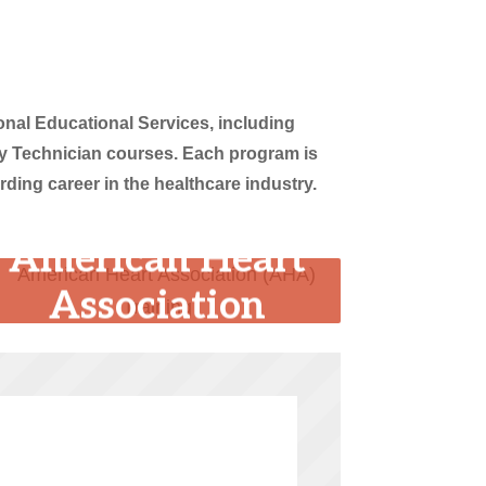
nal Educational Services, including
y Technician courses. Each program is
ing career in the healthcare industry.
American Heart
Association
(AHA) Training