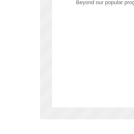
Beyond our popular prog