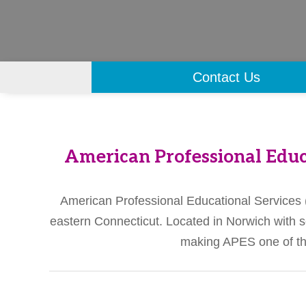
Contact Us
American Professional Educ
American Professional Educational Services (A
eastern Connecticut. Located in Norwich with s
making APES one of the