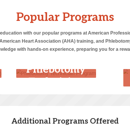
Popular Programs
 education with our popular programs at American Professio
American Heart Association (AHA) training, and Phlebotom
edge with hands-on experience, preparing you for a reward
Phlebotomy
Technician
Program
Additional Programs Offered