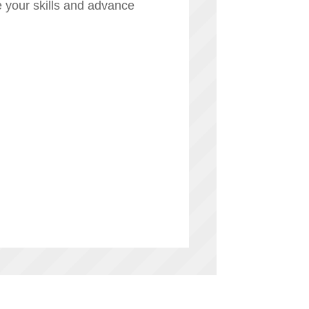
 your skills and advance