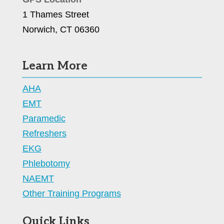
1 Thames Street
Norwich, CT 06360
Learn More
AHA
EMT
Paramedic
Refreshers
EKG
Phlebotomy
NAEMT
Other Training Programs
Quick Links