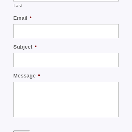
Last
Email
*
Subject
*
Message
*