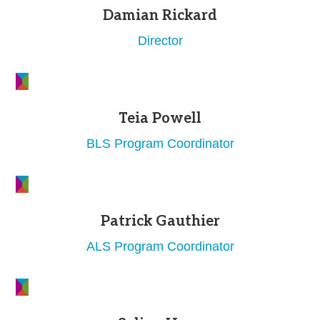
Damian Rickard
Director
Teia Powell
BLS Program Coordinator
Patrick Gauthier
ALS Program Coordinator