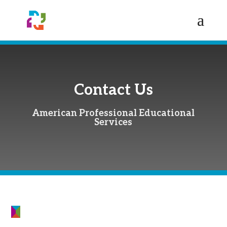
Contact Us
American Professional Educational
Services