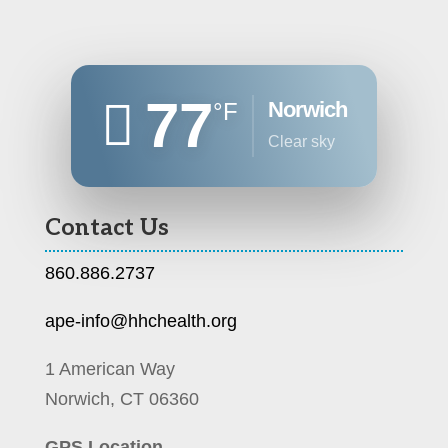
77
Norwich
°F
clear sky
Contact Us
860.886.2737
ape-info@hhchealth.org
1 American Way
Norwich, CT 06360
GPS Location