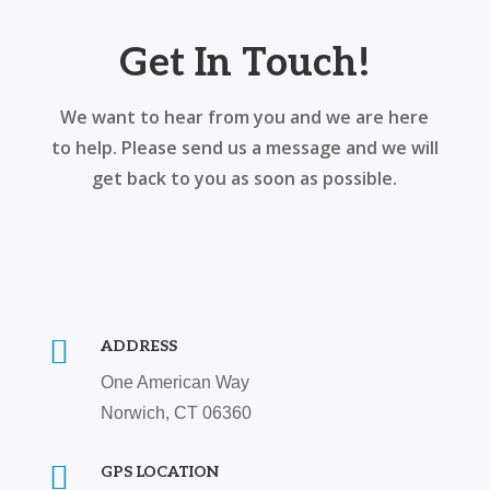
Get In Touch!
We want to hear from you and we are here
to help. Please send us a message and we will
get back to you as soon as possible.

ADDRESS
One American Way
Norwich, CT 06360

GPS LOCATION