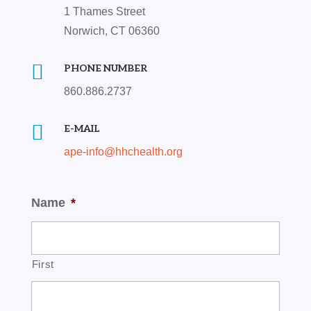
1 Thames Street
Norwich, CT 06360

PHONE NUMBER
860.886.2737

E-MAIL
ape-info@hhchealth.org
Name
*
First