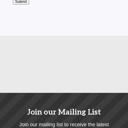
Submit
Join our Mailing List
Join our mailing list to receive the latest