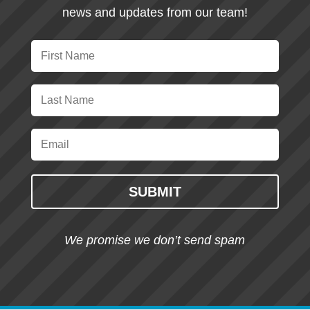
news and updates from our team!
SUBMIT
We promise we don’t send spam