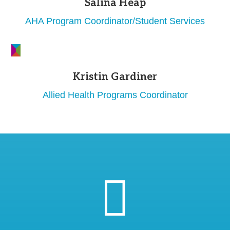
Salina Heap
AHA Program Coordinator/Student Services
Kristin Gardiner
Allied Health Programs Coordinator
