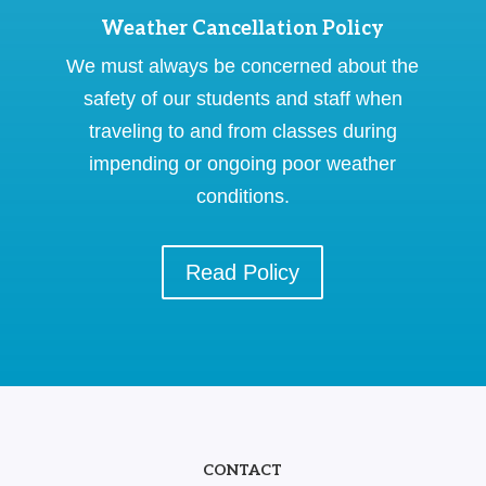
Weather Cancellation Policy
We must always be concerned about the
safety of our students and staff when
traveling to and from classes during
impending or ongoing poor weather
conditions.
Read Policy
CONTACT