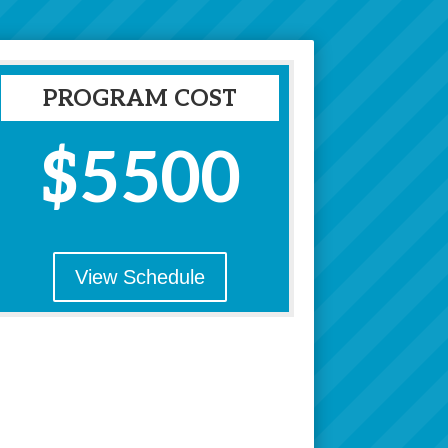
PROGRAM COST
$5500
View Schedule