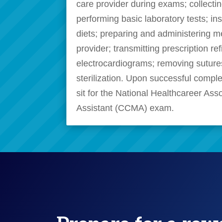
care provider during exams; collecti
performing basic laboratory tests; in
diets; preparing and administering m
provider; transmitting prescription ref
electrocardiograms; removing sutur
sterilization. Upon successful complet
sit for the National Healthcareer Ass
Assistant (CCMA) exam.