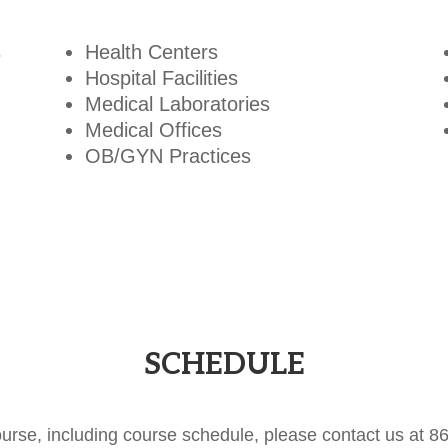
s
Health Centers
Hospital Facilities
Medical Laboratories
Medical Offices
OB/GYN Practices
SCHEDULE
ourse, including course schedule, please contact us at 