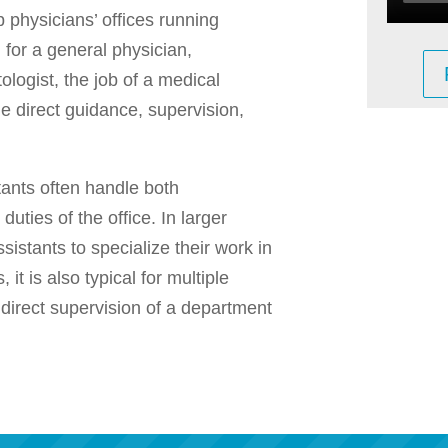
 physicians’ offices running
 for a general physician,
ologist, the job of a medical
e direct guidance, supervision,
tants often handle both
 duties of the office. In larger
Assistants to specialize their work in
, it is also typical for multiple
 direct supervision of a department