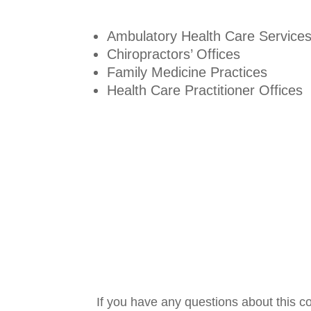
Ambulatory Health Care Service
Chiropractors’ Offices
Family Medicine Practices
Health Care Practitioner Offices
If you have any questions about this c