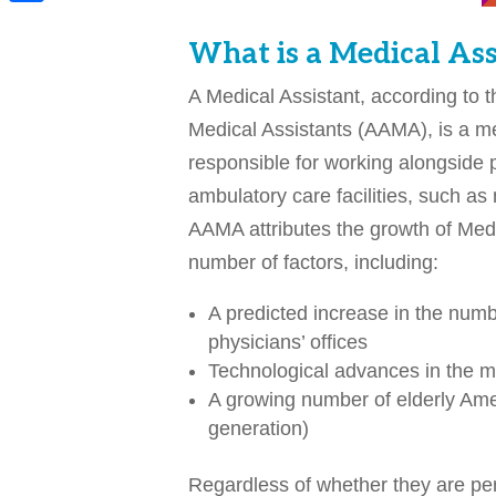
Share
What is a Medical Ass
A Medical Assistant, according to 
Medical Assistants (AAMA), is a me
responsible for working alongside 
ambulatory care facilities, such as 
AAMA attributes the growth of Medic
number of factors, including:
A predicted increase in the numbe
physicians’ offices
Technological advances in the me
A growing number of elderly Ame
generation)
Regardless of whether they are perf