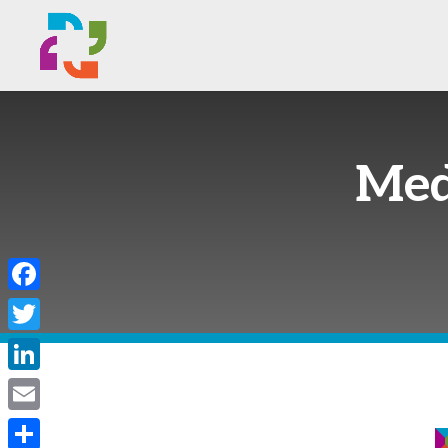
Med
Facebook
Twitter
LinkedIn
Email