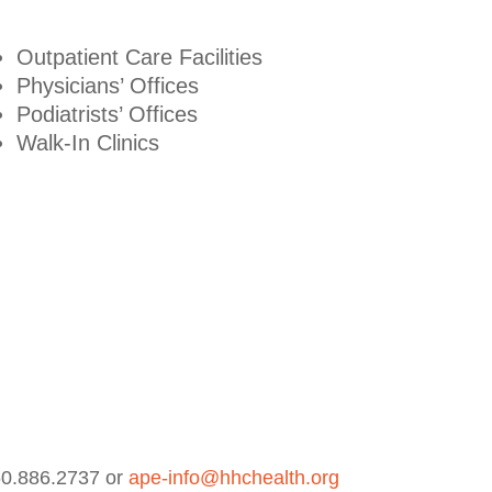
Outpatient Care Facilities
Physicians’ Offices
Podiatrists’ Offices
Walk-In Clinics
860.886.2737 or
ape-info@hhchealth.org