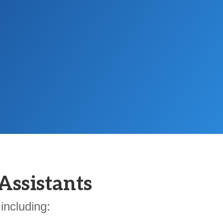
Assistants
including: