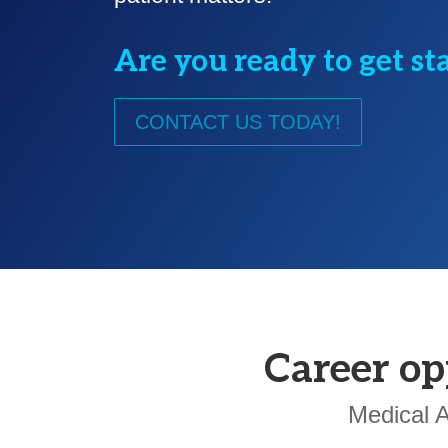
Are you ready to get st
CONTACT US TODAY!
Career op
Medical A