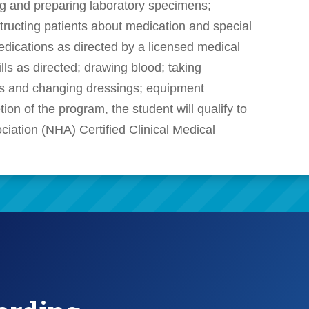
ng and preparing laboratory specimens;
structing patients about medication and special
edications as directed by a licensed medical
ills as directed; drawing blood; taking
es and changing dressings; equipment
ion of the program, the student will qualify to
ociation (NHA) Certified Clinical Medical