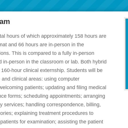
ram
tal hours of which approximately 158 hours are
ormat and 66 hours are in-person in the
ions. This is compared to a fully in-person
 in-person in the classroom or lab. Both hybrid
160-hour clinical externship. Students will be
ve and clinical areas: using computer
welcoming patients; updating and filing medical
rance forms; scheduling appointments; arranging
y services; handling correspondence, billing,
ories; explaining treatment procedures to
 patients for examination; assisting the patient