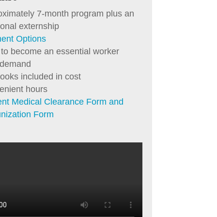
oximately 7-month program plus an
ional externship
ent Options
 to become an essential worker
 demand
ooks included in cost
enient hours
ent Medical Clearance Form and
nization Form