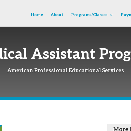
Home
About
Programs/Classes
Paym
ical Assistant Pro
American Professional Educational Services
More 