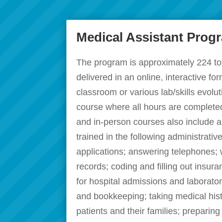
Medical Assistant Prog
The program is approximately 224 to
delivered in an online, interactive f
classroom or various lab/skills evolut
course where all hours are completed
and in-person courses also include a 
trained in the following administrati
applications; answering telephones; 
records; coding and filling out insu
for hospital admissions and laborator
and bookkeeping; taking medical hist
patients and their families; preparing