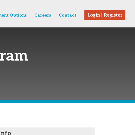
Login | Register
ent Options
Careers
Contact
gram
Info