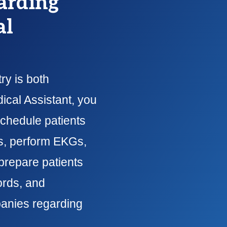
arding
al
ry is both
ical Assistant, you
schedule patients
ns, perform EKGs,
prepare patients
ords, and
anies regarding