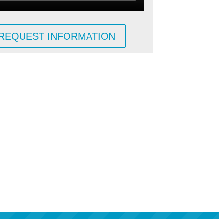
REQUEST INFORMATION