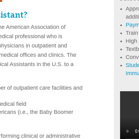
Appr
istant?
addit
Paym
the American Association of
Train
dical professional who is
High
physicians in outpatient and
Textb
medical offices and clinics. The
Conv
al Assistants in the U.S. to a
Stud
Immu
r of outpatient care facilities and
dical field
ricans (i.e., the Baby Boomer
orming clinical or administrative