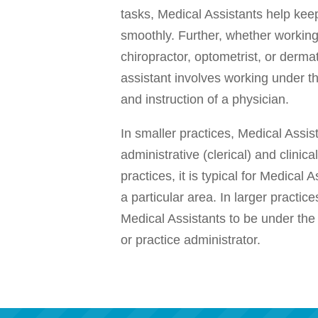
tasks, Medical Assistants help keep
smoothly. Further, whether working
chiropractor, optometrist, or dermat
assistant involves working under th
and instruction of a physician.
In smaller practices, Medical Assis
administrative (clerical) and clinical
practices, it is typical for Medical 
a particular area. In larger practices
Medical Assistants to be under the
or practice administrator.