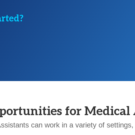
arted?
portunities for Medical 
ssistants can work in a variety of settings, 