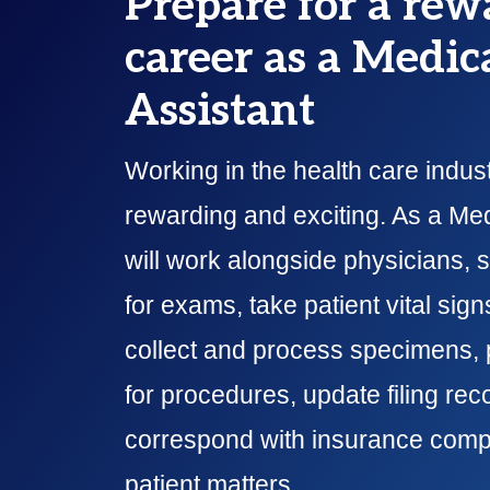
Prepare for a rew
career as a Medic
Assistant
Working in the health care indust
rewarding and exciting. As a Med
will work alongside physicians, 
for exams, take patient vital sig
collect and process specimens, 
for procedures, update filing rec
correspond with insurance comp
patient matters.