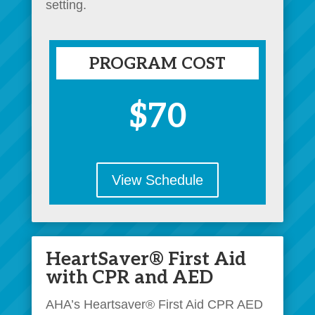
setting.
PROGRAM COST
$70
View Schedule
HeartSaver® First Aid
with CPR and AED
AHA’s Heartsaver® First Aid CPR AED