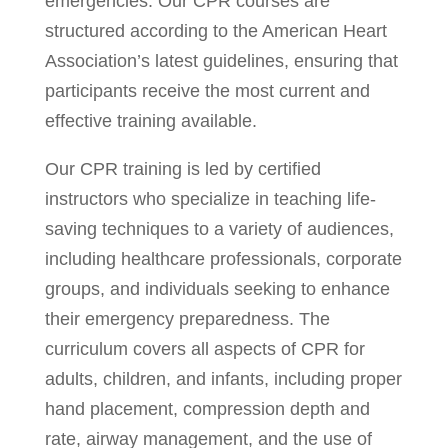
emergencies. Our CPR courses are
structured according to the American Heart
Association’s latest guidelines, ensuring that
participants receive the most current and
effective training available.
Our CPR training is led by certified
instructors who specialize in teaching life-
saving techniques to a variety of audiences,
including healthcare professionals, corporate
groups, and individuals seeking to enhance
their emergency preparedness. The
curriculum covers all aspects of CPR for
adults, children, and infants, including proper
hand placement, compression depth and
rate, airway management, and the use of