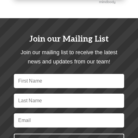
Join our Mailing List
Join our mailing list to receive the latest
news and updates from our team!