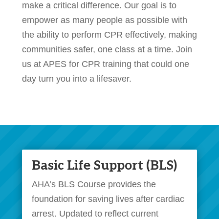
make a critical difference. Our goal is to
empower as many people as possible with
the ability to perform CPR effectively, making
communities safer, one class at a time. Join
us at APES for CPR training that could one
day turn you into a lifesaver.
Basic Life Support (BLS)
AHA’s BLS Course provides the
foundation for saving lives after cardiac
arrest. Updated to reflect current