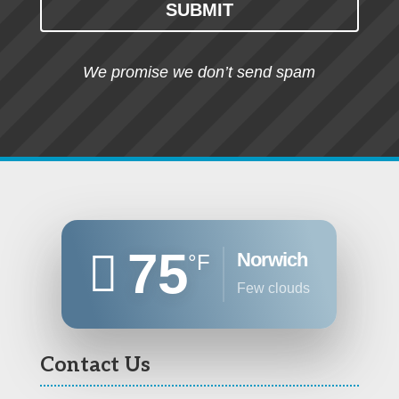
SUBMIT
We promise we don’t send spam
75
Norwich
°F
few clouds
Contact Us