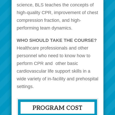
science, BLS teaches the concepts of
high-quality CPR, improvement of chest
compression fraction, and high-
performing team dynamics.
WHO SHOULD TAKE THE COURSE?
Healthcare professionals and other
personnel who need to know how to
perform CPR and other basic
cardiovascular life support skills in a
wide variety of in-facility and prehospital
settings.
PROGRAM COST