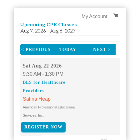
My Account
Upcoming CPR Classes
Aug
7
, 2026
-
Aug
6
, 2027
< PREVIOUS
TODAY
NEXT >
|
|
Sat
Aug 22 2026
9:30 AM - 1:30 PM
BLS for Healthcare
Providers
Salina Heap
American Professional Educational
Services, Inc.
REGISTER NOW