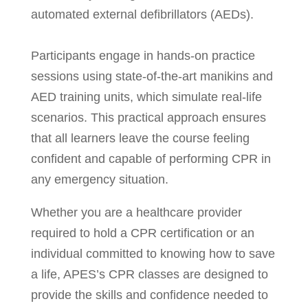
automated external defibrillators (AEDs).
Participants engage in hands-on practice
sessions using state-of-the-art manikins and
AED training units, which simulate real-life
scenarios. This practical approach ensures
that all learners leave the course feeling
confident and capable of performing CPR in
any emergency situation.
Whether you are a healthcare provider
required to hold a CPR certification or an
individual committed to knowing how to save
a life, APES’s CPR classes are designed to
provide the skills and confidence needed to