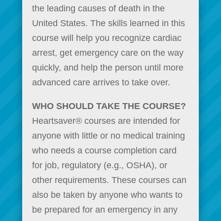
the leading causes of death in the
United States. The skills learned in this
course will help you recognize cardiac
arrest, get emergency care on the way
quickly, and help the person until more
advanced care arrives to take over.
WHO SHOULD TAKE THE COURSE?
Heartsaver® courses are intended for
anyone with little or no medical training
who needs a course completion card
for job, regulatory (e.g., OSHA), or
other requirements. These courses can
also be taken by anyone who wants to
be prepared for an emergency in any