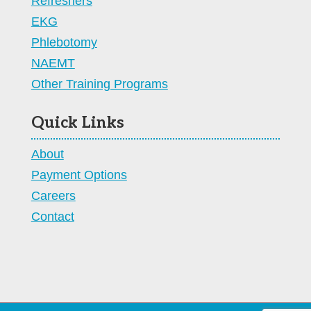
Refreshers
EKG
Phlebotomy
NAEMT
Other Training Programs
Quick Links
About
Payment Options
Careers
Contact