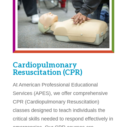
Cardiopulmonary
Resuscitation (CPR)
At American Professional Educational
Services (APES), we offer comprehensive
CPR (Cardiopulmonary Resuscitation)
classes designed to teach individuals the
critical skills needed to respond effectively in