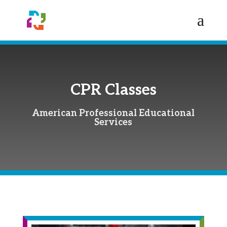
CPR Classes
American Professional Educational
Services