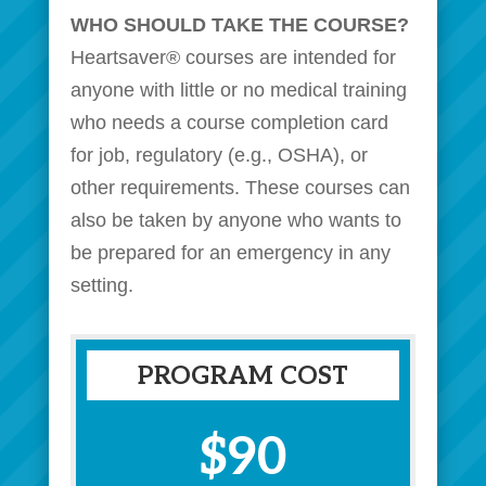
WHO SHOULD TAKE THE COURSE?
Heartsaver® courses are intended for
anyone with little or no medical training
who needs a course completion card
for
job
, regulatory (e.g., OSHA), or
other requirements. These courses can
also be taken by anyone who wants to
be prepared for an emergency in any
setting.
PROGRAM COST
$90