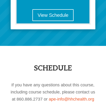
View Schedule
SCHEDULE
If you have any questions about this course,
including course schedule, please contact us
at 860.886.2737 or
ape-info@hhchealth.org