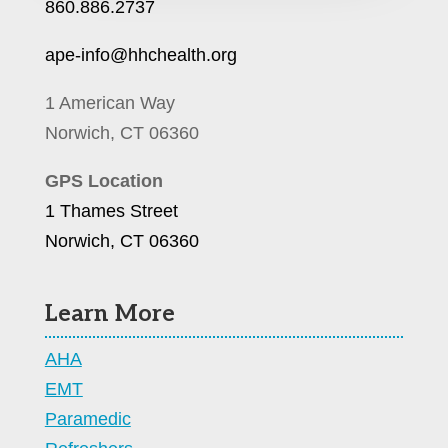
860.886.2737
ape-info@hhchealth.org
1 American Way
Norwich, CT 06360
GPS Location
1 Thames Street
Norwich, CT 06360
Learn More
AHA
EMT
Paramedic