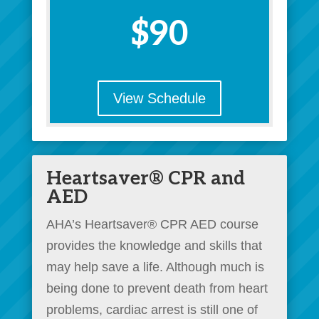
$90
View Schedule
Heartsaver® CPR and
AED
AHA’s Heartsaver® CPR AED course
provides the knowledge and skills that
may help save a life. Although much is
being done to prevent death from heart
problems, cardiac arrest is still one of