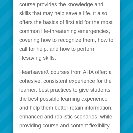
course provides the knowledge and
skills that may help save a life. It also
offers the basics of first aid for the most
common life-threatening emergencies,
covering how to recognize them, how to
call for help, and how to perform
lifesaving skills.
Heartsaver® courses from AHA offer: a
cohesive, consistent experience for the
learner, best practices to give students
the best possible learning experience
and help them better retain information,
enhanced and realistic scenarios, while
providing course and content flexibility.