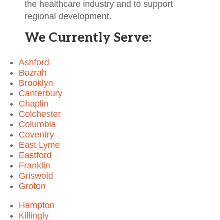
the healthcare industry and to support
regional development.
We Currently Serve:
Ashford
Bozrah
Brooklyn
Canterbury
Chaplin
Colchester
Columbia
Coventry
East Lyme
Eastford
Franklin
Griswold
Groton
Hampton
Killingly