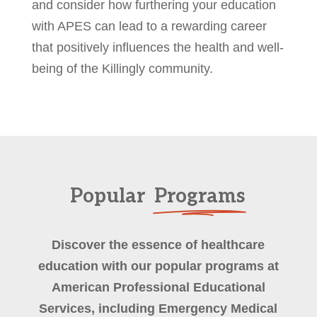
and consider how furthering your education
with APES can lead to a rewarding career
that positively influences the health and well-
being of the Killingly community.
Popular
Programs
Discover the essence of healthcare
education with our popular programs at
American Professional Educational
Services, including Emergency Medical