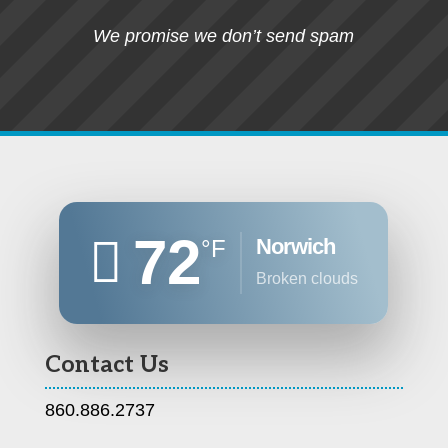
We promise we don’t send spam
72
Norwich
°F
broken clouds
Contact Us
860.886.2737