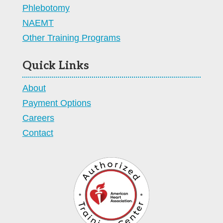
Phlebotomy
NAEMT
Other Training Programs
Quick Links
About
Payment Options
Careers
Contact