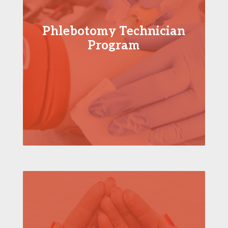
Phlebotomy Technician
Program