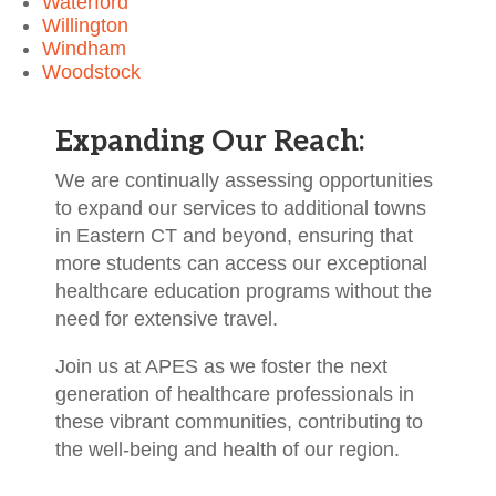
Waterford
Willington
Windham
Woodstock
Expanding Our Reach:
We are continually assessing opportunities
to expand our services to additional towns
in Eastern CT and beyond, ensuring that
more students can access our exceptional
healthcare education programs without the
need for extensive travel.
Join us at APES as we foster the next
generation of healthcare professionals in
these vibrant communities, contributing to
the well-being and health of our region.