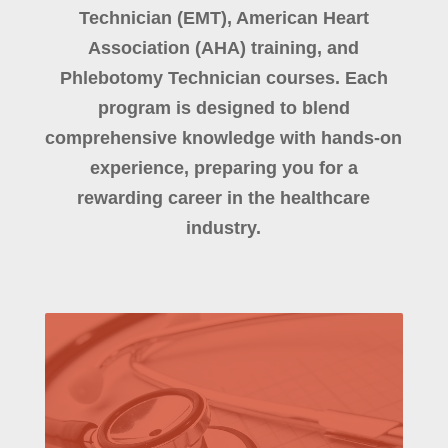
Technician (EMT), American Heart
Association (AHA) training, and
Phlebotomy Technician courses. Each
program is designed to blend
comprehensive knowledge with hands-on
experience, preparing you for a
rewarding career in the healthcare
industry.