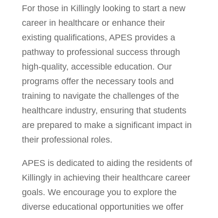
For those in Killingly looking to start a new
career in healthcare or enhance their
existing qualifications, APES provides a
pathway to professional success through
high-quality, accessible education. Our
programs offer the necessary tools and
training to navigate the challenges of the
healthcare industry, ensuring that students
are prepared to make a significant impact in
their professional roles.
APES is dedicated to aiding the residents of
Killingly in achieving their healthcare career
goals. We encourage you to explore the
diverse educational opportunities we offer