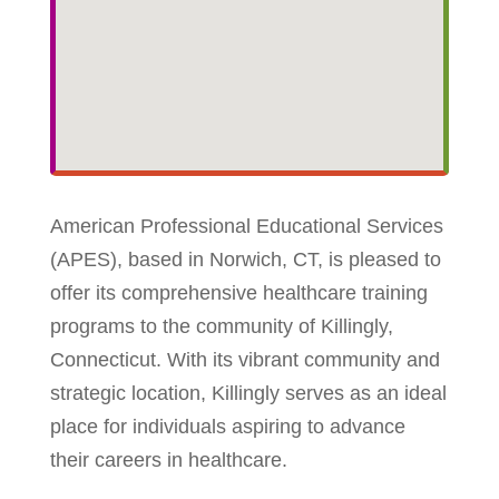
American Professional Educational Services
(APES), based in Norwich, CT, is pleased to
offer its comprehensive healthcare training
programs to the community of Killingly,
Connecticut. With its vibrant community and
strategic location, Killingly serves as an ideal
place for individuals aspiring to advance
their careers in healthcare.