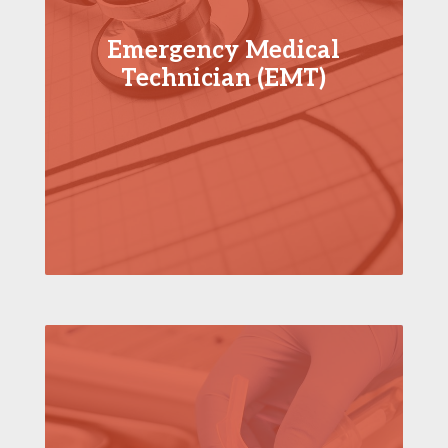
Emergency Medical
Technician (EMT)