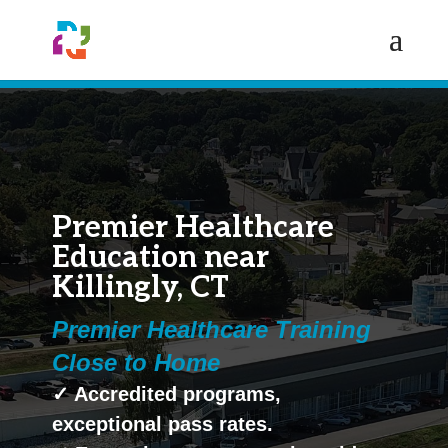
Premier Healthcare
Education near
Killingly, CT
Premier Healthcare Training
Close to Home
✓ Accredited programs,
exceptional pass rates.