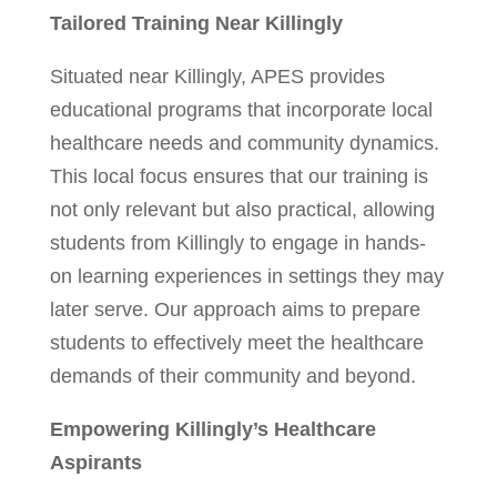
Tailored Training Near Killingly
Situated near Killingly, APES provides
educational programs that incorporate local
healthcare needs and community dynamics.
This local focus ensures that our training is
not only relevant but also practical, allowing
students from Killingly to engage in hands-
on learning experiences in settings they may
later serve. Our approach aims to prepare
students to effectively meet the healthcare
demands of their community and beyond.
Empowering Killingly’s Healthcare
Aspirants