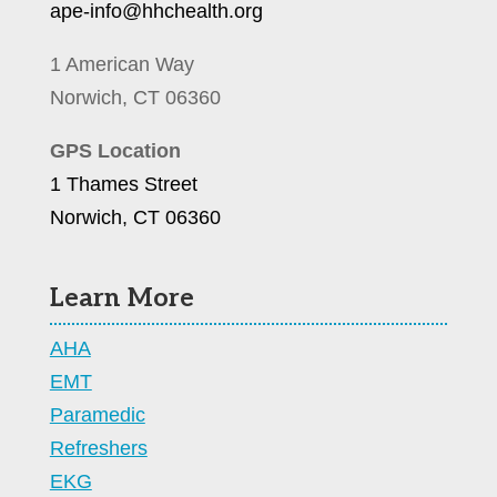
ape-info@hhchealth.org
1 American Way
Norwich, CT 06360
GPS Location
1 Thames Street
Norwich, CT 06360
Learn More
AHA
EMT
Paramedic
Refreshers
EKG