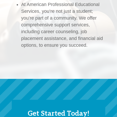
At American Professional Educational
Services, you’re not just a student;
you’re part of a community. We offer
comprehensive support services,
including career counseling, job
placement assistance, and financial aid
options, to ensure you succeed.
Get Started Today!