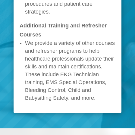
procedures and patient care
strategies.
Additional Training and Refresher
Courses
We provide a variety of other courses
and refresher programs to help
healthcare professionals update their
skills and maintain certifications.
These include EKG Technician
training, EMS Special Operations,
Bleeding Control, Child and
Babysitting Safety, and more.