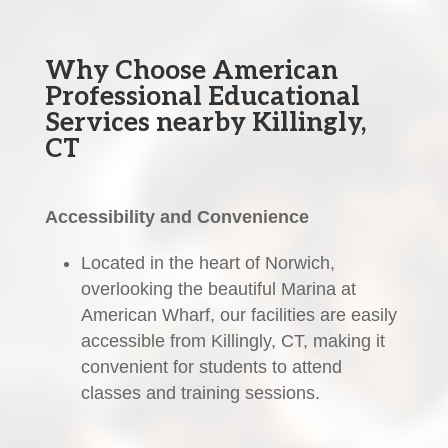
Why Choose American
Professional Educational
Services nearby Killingly,
CT
Accessibility and Convenience
Located in the heart of Norwich,
overlooking the beautiful Marina at
American Wharf, our facilities are easily
accessible from Killingly, CT, making it
convenient for students to attend
classes and training sessions.