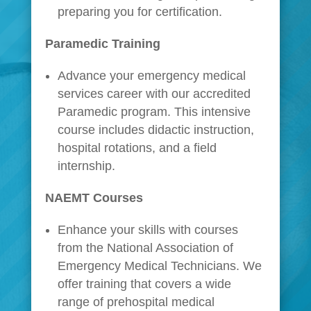
preparing you for certification.
Paramedic Training
Advance your emergency medical
services career with our accredited
Paramedic program. This intensive
course includes didactic instruction,
hospital rotations, and a field
internship.
NAEMT Courses
Enhance your skills with courses
from the National Association of
Emergency Medical Technicians. We
offer training that covers a wide
range of prehospital medical