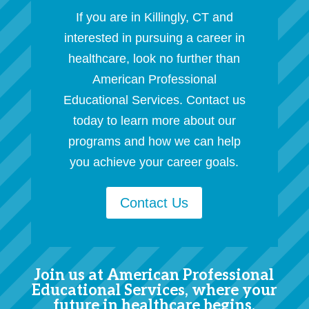
If you are in Killingly, CT and
interested in pursuing a career in
healthcare, look no further than
American Professional
Educational Services. Contact us
today to learn more about our
programs and how we can help
you achieve your career goals.
Contact Us
Join us at American Professional
Educational Services, where your
future in healthcare begins.