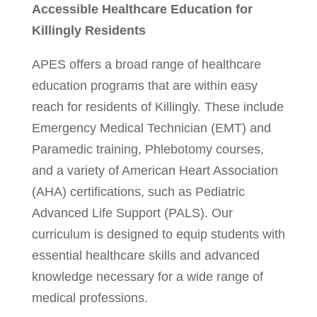
Accessible Healthcare Education for
Killingly Residents
APES offers a broad range of healthcare
education programs that are within easy
reach for residents of Killingly. These include
Emergency Medical Technician (EMT) and
Paramedic training, Phlebotomy courses,
and a variety of American Heart Association
(AHA) certifications, such as Pediatric
Advanced Life Support (PALS). Our
curriculum is designed to equip students with
essential healthcare skills and advanced
knowledge necessary for a wide range of
medical professions.