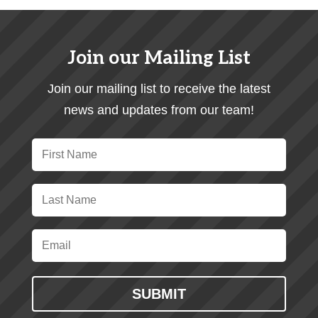
Join our Mailing List
Join our mailing list to receive the latest
news and updates from our team!
SUBMIT