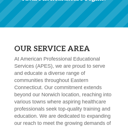
OUR SERVICE AREA
At American Professional Educational
Services (APES), we are proud to serve
and educate a diverse range of
communities throughout Eastern
Connecticut. Our commitment extends
beyond our Norwich location, reaching into
various towns where aspiring healthcare
professionals seek top-quality training and
education. We are dedicated to expanding
our reach to meet the growing demands of