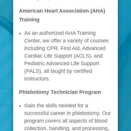
American Heart Association (AHA)
Training
As an authorized AHA Training
Center, we offer a variety of courses
including CPR, First Aid, Advanced
Cardiac Life Support (ACLS), and
Pediatric Advanced Life Support
(PALS), all taught by certified
instructors.
Phlebotomy Technician Program
Gain the skills needed for a
successful career in phlebotomy. Our
program covers all aspects of blood
collection, handling, and processing,