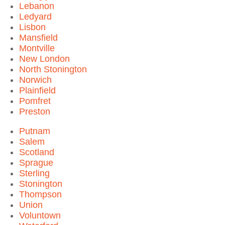
Lebanon
Ledyard
Lisbon
Mansfield
Montville
New London
North Stonington
Norwich
Plainfield
Pomfret
Preston
Putnam
Salem
Scotland
Sprague
Sterling
Stonington
Thompson
Union
Voluntown