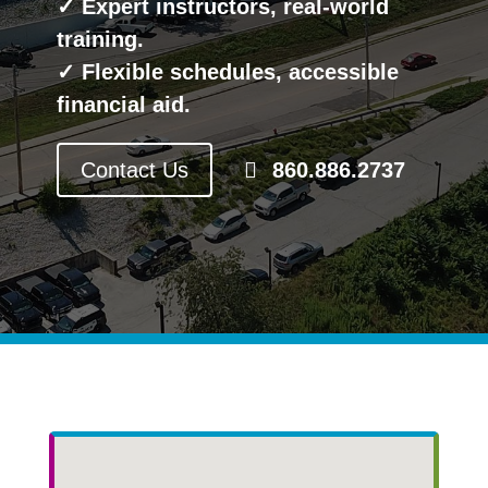
✓ Expert instructors, real-world
training.
✓ Flexible schedules, accessible
financial aid.
Contact Us
860.886.2737