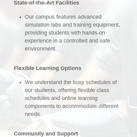
State-of-the-Art Facilities
Our campus features advanced
simulation labs and training equipment,
providing students with hands-on
experience in a controlled and safe
environment.
Flexible Learning Options
We understand the busy schedules of
our students, offering flexible class
schedules and online learning
components to accommodate different
needs.
Community and Support