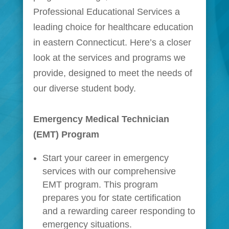
Professional Educational Services a
leading choice for healthcare education
in eastern Connecticut. Here’s a closer
look at the services and programs we
provide, designed to meet the needs of
our diverse student body.
Emergency Medical Technician
(EMT) Program
Start your career in emergency
services with our comprehensive
EMT program. This program
prepares you for state certification
and a rewarding career responding to
emergency situations.