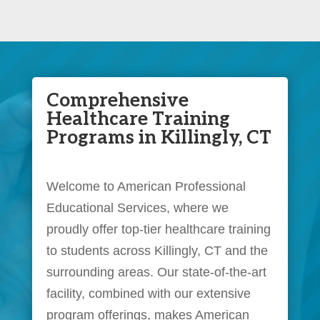
Comprehensive
Healthcare Training
Programs in Killingly, CT
Welcome to American Professional
Educational Services, where we
proudly offer top-tier healthcare training
to students across Killingly, CT and the
surrounding areas. Our state-of-the-art
facility, combined with our extensive
program offerings, makes American