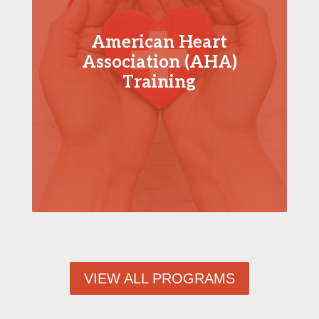
American Heart
Association (AHA)
Training
VIEW ALL PROGRAMS