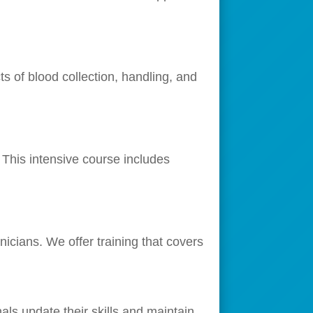
s of blood collection, handling, and
This intensive course includes
icians. We offer training that covers
als update their skills and maintain