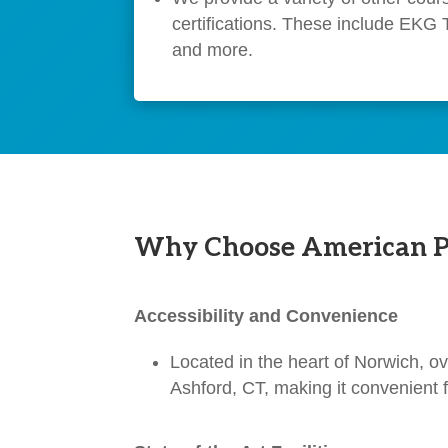
certifications. These include EKG 
and more.
Why Choose American Pro
Accessibility and Convenience
Located in the heart of Norwich, ov
Ashford, CT, making it convenient f