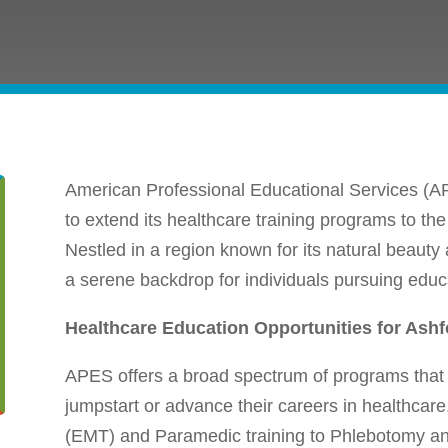
American Professional Educational Services (AP
to extend its healthcare training programs to the
Nestled in a region known for its natural beauty
a serene backdrop for individuals pursuing educat
Healthcare Education Opportunities for Ashf
APES offers a broad spectrum of programs that 
jumpstart or advance their careers in healthca
(EMT) and Paramedic training to Phlebotomy a