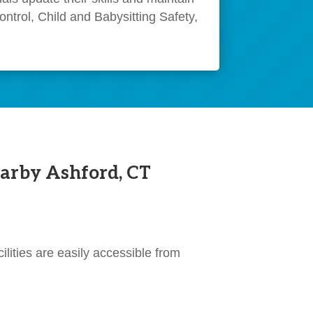
ntrol, Child and Babysitting Safety,
arby Ashford, CT
ilities are easily accessible from