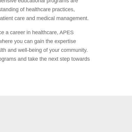
hensive educational programs are
tanding of healthcare practices,
r patient care and medical management.
ce a career in healthcare, APES
where you can gain the expertise
th and well-being of your community.
rograms and take the next step towards