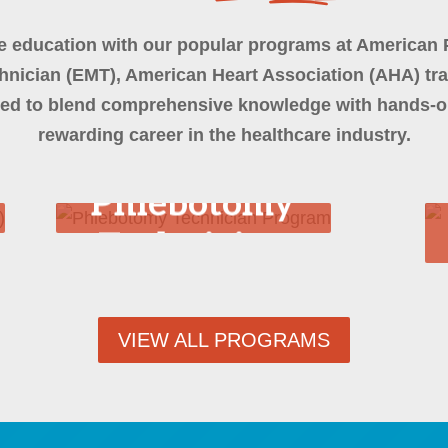
e education with our popular programs at American 
nician (EMT), American Heart Association (AHA) tr
ed to blend comprehensive knowledge with hands-on
rewarding career in the healthcare industry.
Phlebotomy
Technician
Program
VIEW ALL PROGRAMS