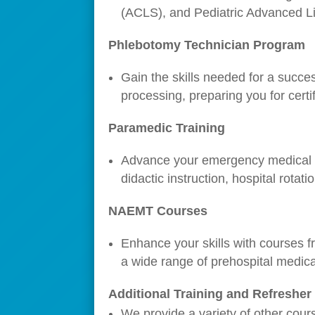
(ACLS), and Pediatric Advanced Life
Phlebotomy Technician Program
Gain the skills needed for a succe
processing, preparing you for certif
Paramedic Training
Advance your emergency medical se
didactic instruction, hospital rotati
NAEMT Courses
Enhance your skills with courses f
a wide range of prehospital medica
Additional Training and Refreshe
We provide a variety of other cour