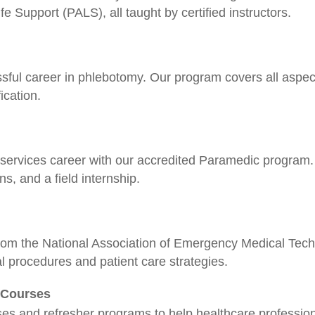
 Support (PALS), all taught by certified instructors.
ssful career in phlebotomy. Our program covers all aspect
ication.
rvices career with our accredited Paramedic program. 
ons, and a field internship.
rom the National Association of Emergency Medical Techn
l procedures and patient care strategies.
r Courses
ses and refresher programs to help healthcare profession