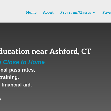
Home
About
Programs/Classes
Paym
ducation near Ashford, CT
g Close to Home
nal pass rates.
training.
financial aid.
7