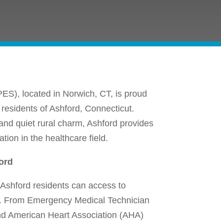
ES), located in Norwich, CT, is proud
 residents of Ashford, Connecticut.
 and quiet rural charm, Ashford provides
ion in the healthcare field.
ord
Ashford residents can access to
re. From Emergency Medical Technician
nd American Heart Association (AHA)