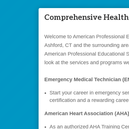
Comprehensive Healthc
Welcome to American Professional Edu
Ashford, CT and the surrounding area
American Professional Educational Se
look at the services and programs we
Emergency Medical Technician (
Start your career in emergency se
certification and a rewarding care
American Heart Association (AHA)
As an authorized AHA Training Cent