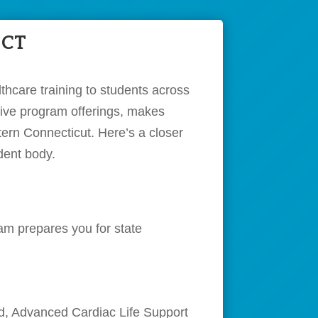
 CT
thcare training to students across
nsive program offerings, makes
tern Connecticut. Here’s a closer
dent body.
am prepares you for state
Aid, Advanced Cardiac Life Support