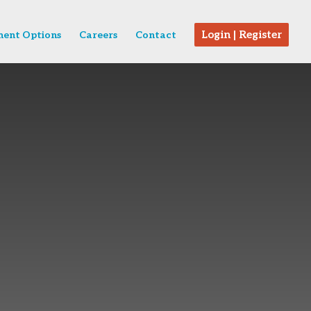
Login | Register
ent Options
Careers
Contact