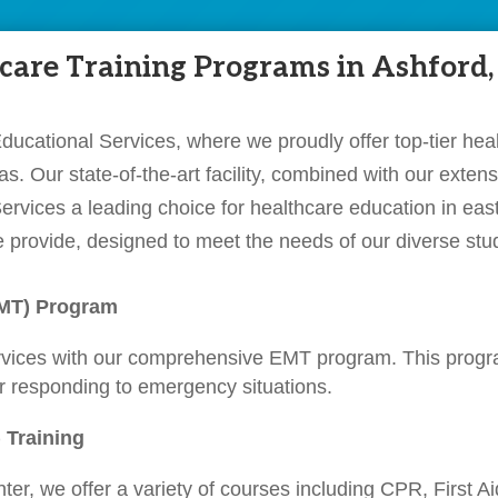
are Training Programs in Ashford,
cational Services, where we proudly offer top-tier heal
s. Our state-of-the-art facility, combined with our exte
rvices a leading choice for healthcare education in eas
 provide, designed to meet the needs of our diverse stu
EMT) Program
rvices with our comprehensive EMT program. This progr
er responding to emergency situations.
 Training
er, we offer a variety of courses including CPR, First 