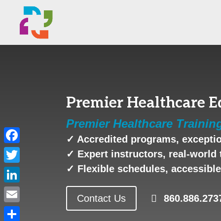
Premier Healthcare E
Premier Healthcare Trainin
✓ Accredited programs, exceptio
Facebook
✓ Expert instructors, real-world 
✓ Flexible schedules, accessible 
Twitter
LinkedIn
Contact Us
860.886.273
Email