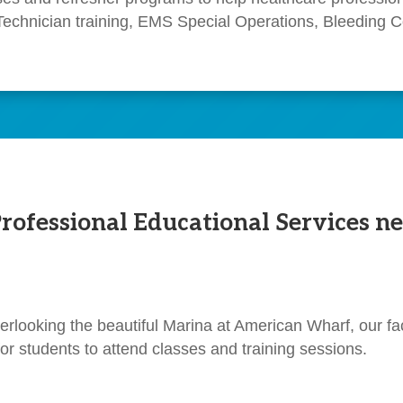
Technician training, EMS Special Operations, Bleeding Co
fessional Educational Services ne
erlooking the beautiful Marina at American Wharf, our fac
or students to attend classes and training sessions.