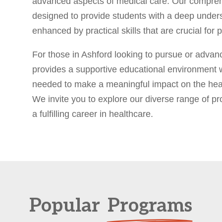
advanced aspects of medical care. Our compre
designed to provide students with a deep unders
enhanced by practical skills that are crucial fo
For those in Ashford looking to pursue or advan
provides a supportive educational environment 
needed to make a meaningful impact on the heal
We invite you to explore our diverse range of p
a fulfilling career in healthcare.
Popular
Programs