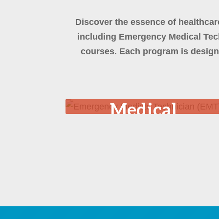
Discover the essence of healthcar
including Emergency Medical Tech
courses. Each program is design
Emergency
Medical
Technician
(EMT)