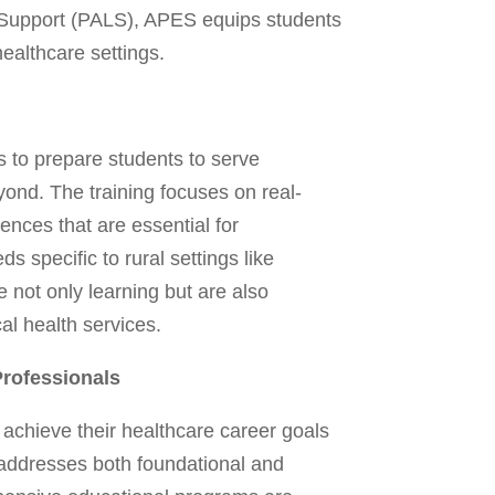
fe Support (PALS), APES equips students
healthcare settings.
 to prepare students to serve
yond. The training focuses on real-
nces that are essential for
specific to rural settings like
 not only learning but are also
al health services.
rofessionals
achieve their healthcare career goals
t addresses both foundational and