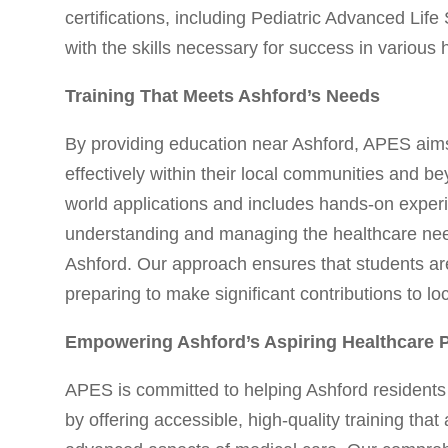
certifications, including Pediatric Advanced Li
with the skills necessary for success in various 
Training That Meets Ashford’s Needs
By providing education near Ashford, APES aims
effectively within their local communities and be
world applications and includes hands-on experie
understanding and managing the healthcare needs 
Ashford. Our approach ensures that students are
preparing to make significant contributions to loc
Empowering Ashford’s Aspiring Healthcare P
APES is committed to helping Ashford residents 
by offering accessible, high-quality training tha