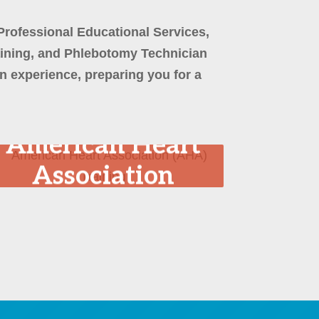
Professional Educational Services,
aining, and Phlebotomy Technician
 experience, preparing you for a
American Heart
Association
(AHA) Training