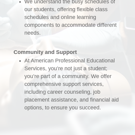
We understand the busy schedules of
our students, offering flexible class
schedules and online learning
components to accommodate different
needs.
Community and Support
At American Professional Educational
Services, you’re not just a student;
you’re part of a community. We offer
comprehensive support services,
including career counseling, job
placement assistance, and financial aid
options, to ensure you succeed.