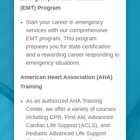
(EMT) Program
Start your career in emergency
services with our comprehensive
EMT program. This program
prepares you for state certification
and a rewarding career responding to
emergency situations.
American Heart Association (AHA)
Training
As an authorized AHA Training
Center, we offer a variety of courses
including CPR, First Aid, Advanced
Cardiac Life Support (ACLS), and
Pediatric Advanced Life Support