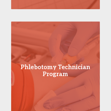
Phlebotomy Technician
Program