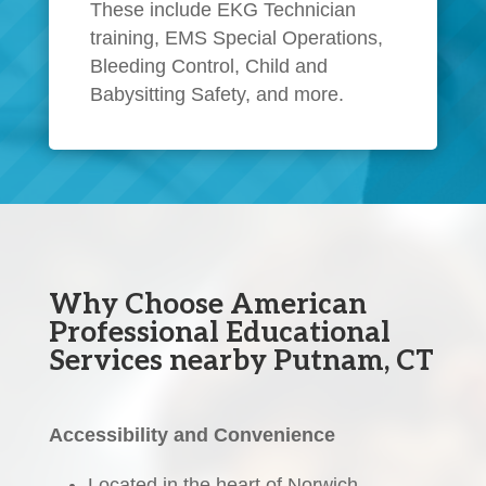
These include EKG Technician
training, EMS Special Operations,
Bleeding Control, Child and
Babysitting Safety, and more.
Why Choose American
Professional Educational
Services nearby Putnam, CT
Accessibility and Convenience
Located in the heart of Norwich,