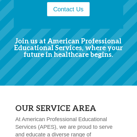
Contact Us
Join us at American Professional
Educational Services, where your
future in healthcare begins.
OUR SERVICE AREA
At American Professional Educational
Services (APES), we are proud to serve
and educate a diverse range of