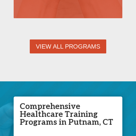
VIEW ALL PROGRAMS
Comprehensive
Healthcare Training
Programs in Putnam, CT