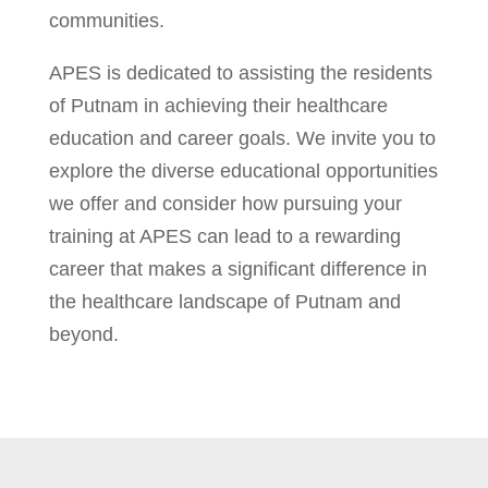
communities.
APES is dedicated to assisting the residents
of Putnam in achieving their healthcare
education and career goals. We invite you to
explore the diverse educational opportunities
we offer and consider how pursuing your
training at APES can lead to a rewarding
career that makes a significant difference in
the healthcare landscape of Putnam and
beyond.