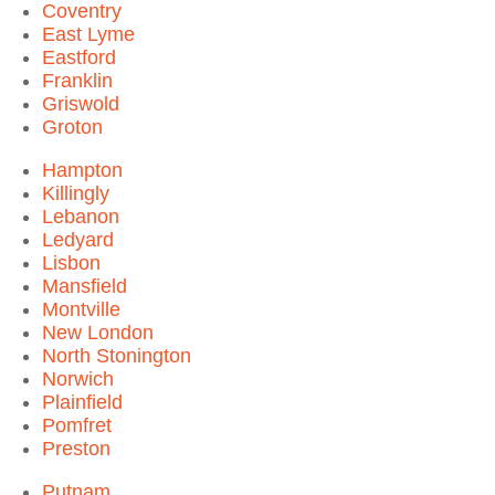
Coventry
East Lyme
Eastford
Franklin
Griswold
Groton
Hampton
Killingly
Lebanon
Ledyard
Lisbon
Mansfield
Montville
New London
North Stonington
Norwich
Plainfield
Pomfret
Preston
Putnam