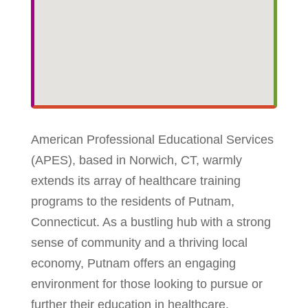
American Professional Educational Services
(APES), based in Norwich, CT, warmly
extends its array of healthcare training
programs to the residents of Putnam,
Connecticut. As a bustling hub with a strong
sense of community and a thriving local
economy, Putnam offers an engaging
environment for those looking to pursue or
further their education in healthcare.