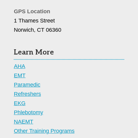
GPS Location
1 Thames Street
Norwich, CT 06360
Learn More
AHA
EMT
Paramedic
Refreshers
EKG
Phlebotomy
NAEMT
Other Training Programs