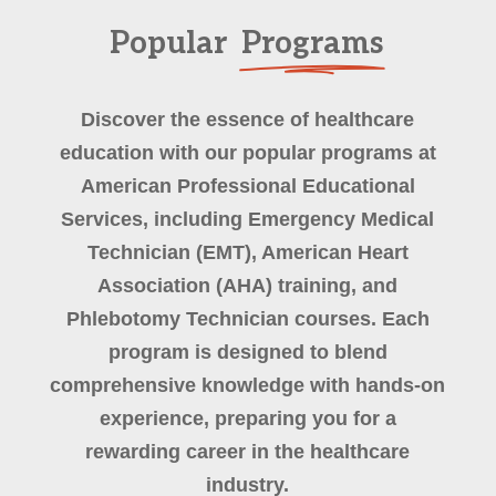
Popular
Programs
Discover the essence of healthcare
education with our popular programs at
American Professional Educational
Services, including Emergency Medical
Technician (EMT), American Heart
Association (AHA) training, and
Phlebotomy Technician courses. Each
program is designed to blend
comprehensive knowledge with hands-on
experience, preparing you for a
rewarding career in the healthcare
industry.