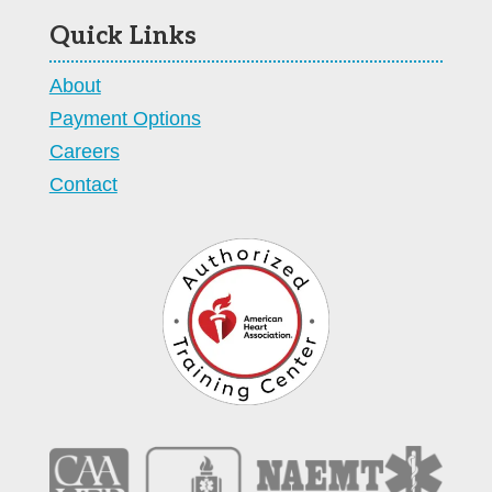
Quick Links
About
Payment Options
Careers
Contact