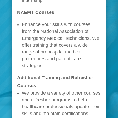
internship.
NAEMT Courses
Enhance your skills with courses
from the National Association of
Emergency Medical Technicians. We
offer training that covers a wide
range of prehospital medical
procedures and patient care
strategies.
Additional Training and Refresher
Courses
We provide a variety of other courses
and refresher programs to help
healthcare professionals update their
skills and maintain certifications.