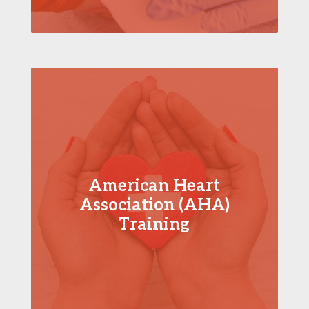
American Heart
Association (AHA)
Training