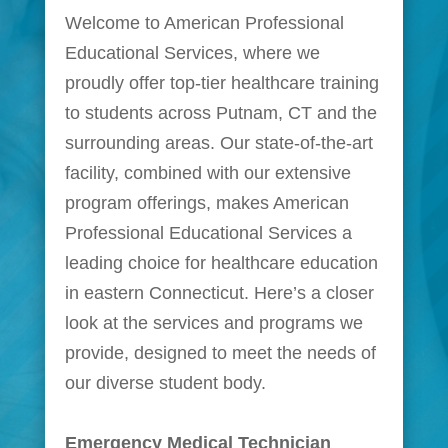
Welcome to American Professional
Educational Services, where we
proudly offer top-tier healthcare training
to students across Putnam, CT and the
surrounding areas. Our state-of-the-art
facility, combined with our extensive
program offerings, makes American
Professional Educational Services a
leading choice for healthcare education
in eastern Connecticut. Here’s a closer
look at the services and programs we
provide, designed to meet the needs of
our diverse student body.
Emergency Medical Technician