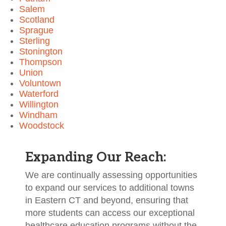
Salem
Scotland
Sprague
Sterling
Stonington
Thompson
Union
Voluntown
Waterford
Willington
Windham
Woodstock
Expanding Our Reach:
We are continually assessing opportunities
to expand our services to additional towns
in Eastern CT and beyond, ensuring that
more students can access our exceptional
healthcare education programs without the