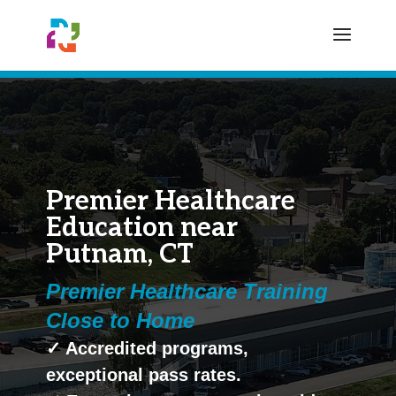
Premier Healthcare
Education near
Putnam, CT
Premier Healthcare Training
Close to Home
✓ Accredited programs,
exceptional pass rates.