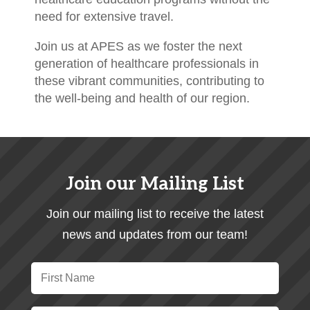
need for extensive travel.
Join us at APES as we foster the next
generation of healthcare professionals in
these vibrant communities, contributing to
the well-being and health of our region.
Join our Mailing List
Join our mailing list to receive the latest
news and updates from our team!