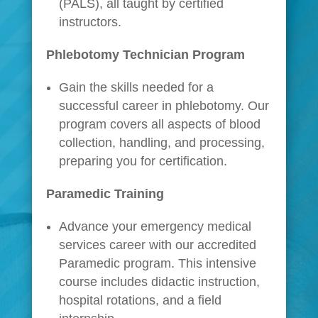
(PALS), all taught by certified
instructors.
Phlebotomy Technician Program
Gain the skills needed for a
successful career in phlebotomy. Our
program covers all aspects of blood
collection, handling, and processing,
preparing you for certification.
Paramedic Training
Advance your emergency medical
services career with our accredited
Paramedic program. This intensive
course includes didactic instruction,
hospital rotations, and a field