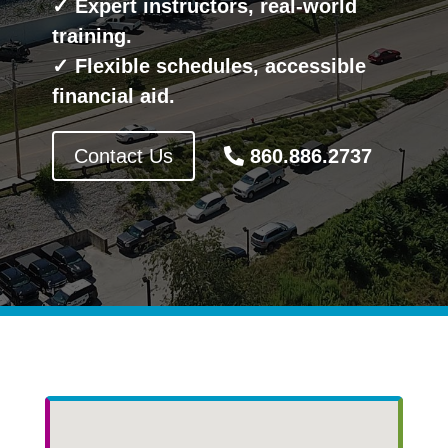
✓ Expert instructors, real-world
training.
✓ Flexible schedules, accessible
financial aid.
Contact Us
860.886.2737