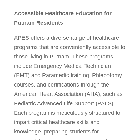
Accessible Healthcare Education for
Putnam Residents
APES offers a diverse range of healthcare
programs that are conveniently accessible to
those living in Putnam. These programs
include Emergency Medical Technician
(EMT) and Paramedic training, Phlebotomy
courses, and certifications through the
American Heart Association (AHA), such as
Pediatric Advanced Life Support (PALS).
Each program is meticulously structured to
impart critical healthcare skills and
knowledge, preparing students for