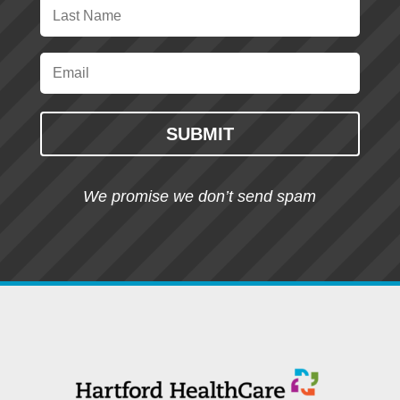
SUBMIT
We promise we don’t send spam