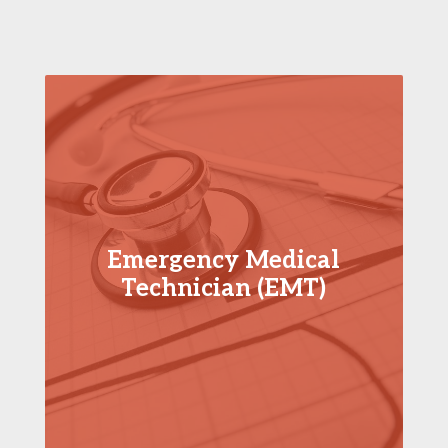
Emergency Medical
Technician (EMT)