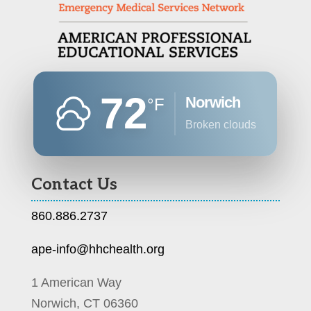
72
Norwich
°F
broken clouds
Contact Us
860.886.2737
ape-info@hhchealth.org
1 American Way
Norwich, CT 06360