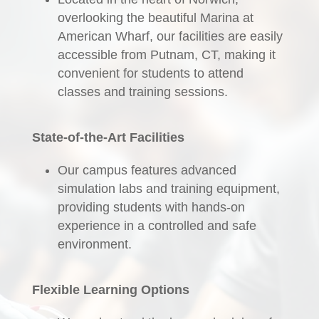
overlooking the beautiful Marina at
American Wharf, our facilities are easily
accessible from Putnam, CT, making it
convenient for students to attend
classes and training sessions.
State-of-the-Art Facilities
Our campus features advanced
simulation labs and training equipment,
providing students with hands-on
experience in a controlled and safe
environment.
Flexible Learning Options