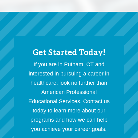
Get Started Today!
If you are in Putnam, CT and
interested in pursuing a career in
healthcare, look no further than
American Professional
Educational Services. Contact us
today to learn more about our
programs and how we can help
you achieve your career goals.