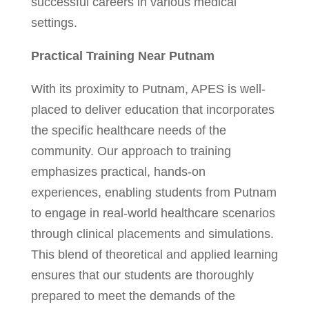
successful careers in various medical
settings.
Practical Training Near Putnam
With its proximity to Putnam, APES is well-
placed to deliver education that incorporates
the specific healthcare needs of the
community. Our approach to training
emphasizes practical, hands-on
experiences, enabling students from Putnam
to engage in real-world healthcare scenarios
through clinical placements and simulations.
This blend of theoretical and applied learning
ensures that our students are thoroughly
prepared to meet the demands of the