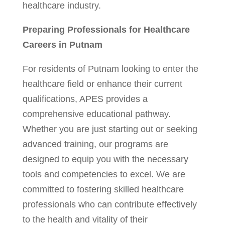
healthcare industry.
Preparing Professionals for Healthcare
Careers in Putnam
For residents of Putnam looking to enter the
healthcare field or enhance their current
qualifications, APES provides a
comprehensive educational pathway.
Whether you are just starting out or seeking
advanced training, our programs are
designed to equip you with the necessary
tools and competencies to excel. We are
committed to fostering skilled healthcare
professionals who can contribute effectively
to the health and vitality of their