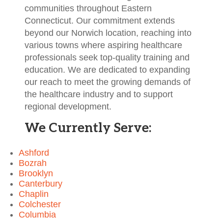
communities throughout Eastern
Connecticut. Our commitment extends
beyond our Norwich location, reaching into
various towns where aspiring healthcare
professionals seek top-quality training and
education. We are dedicated to expanding
our reach to meet the growing demands of
the healthcare industry and to support
regional development.
We Currently Serve:
Ashford
Bozrah
Brooklyn
Canterbury
Chaplin
Colchester
Columbia