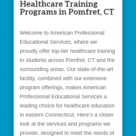
Healthcare Training
Programs in Pomfret, CT
Welcome to American Professional
Educational Services, where we
proudly offer top-tier healthcare training
to students across Pomfret, CT and the
surrounding areas. Our state-of-the-art
facility, combined with our extensive
program offerings, makes American
Professional Educational Services a
leading choice for healthcare education
in eastern Connecticut. Here’s a closer
look at the services and programs we
provide, designed to meet the needs of