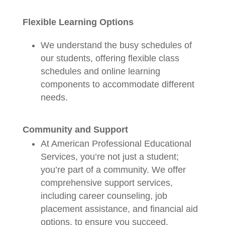
Flexible Learning Options
We understand the busy schedules of
our students, offering flexible class
schedules and online learning
components to accommodate different
needs.
Community and Support
At American Professional Educational
Services, you’re not just a student;
you’re part of a community. We offer
comprehensive support services,
including career counseling, job
placement assistance, and financial aid
options, to ensure you succeed.