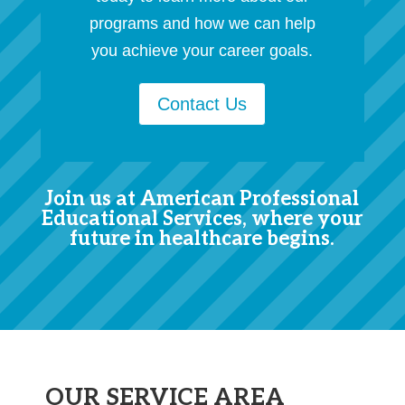
programs and how we can help
you achieve your career goals.
Contact Us
Join us at American Professional
Educational Services, where your
future in healthcare begins.
OUR SERVICE AREA