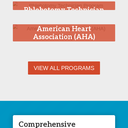
Phlebotomy Technician
Program
American Heart
Association (AHA)
Training
VIEW ALL PROGRAMS
Comprehensive