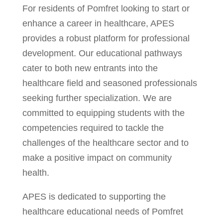
For residents of Pomfret looking to start or
enhance a career in healthcare, APES
provides a robust platform for professional
development. Our educational pathways
cater to both new entrants into the
healthcare field and seasoned professionals
seeking further specialization. We are
committed to equipping students with the
competencies required to tackle the
challenges of the healthcare sector and to
make a positive impact on community
health.
APES is dedicated to supporting the
healthcare educational needs of Pomfret