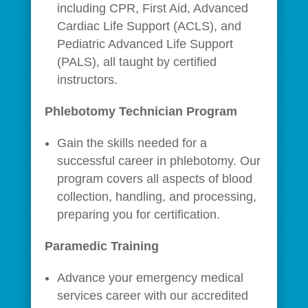
including CPR, First Aid, Advanced
Cardiac Life Support (ACLS), and
Pediatric Advanced Life Support
(PALS), all taught by certified
instructors.
Phlebotomy Technician Program
Gain the skills needed for a
successful career in phlebotomy. Our
program covers all aspects of blood
collection, handling, and processing,
preparing you for certification.
Paramedic Training
Advance your emergency medical
services career with our accredited