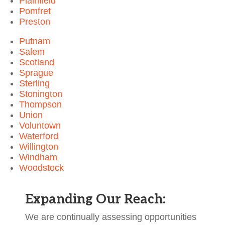
Plainfield
Pomfret
Preston
Putnam
Salem
Scotland
Sprague
Sterling
Stonington
Thompson
Union
Voluntown
Waterford
Willington
Windham
Woodstock
Expanding Our Reach:
We are continually assessing opportunities