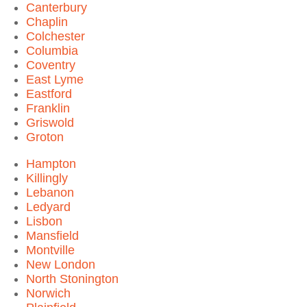
Canterbury
Chaplin
Colchester
Columbia
Coventry
East Lyme
Eastford
Franklin
Griswold
Groton
Hampton
Killingly
Lebanon
Ledyard
Lisbon
Mansfield
Montville
New London
North Stonington
Norwich