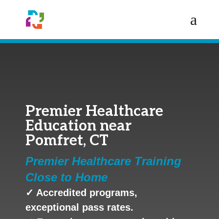
Premier Healthcare
Education near
Pomfret, CT
Premier Healthcare Training
Close to Home
✓ Accredited programs,
exceptional pass rates.