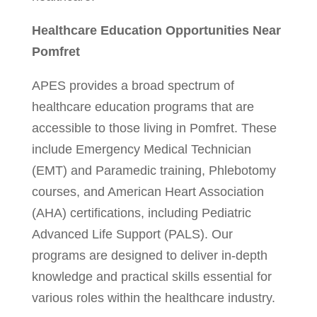
Healthcare Education Opportunities Near
Pomfret
APES provides a broad spectrum of
healthcare education programs that are
accessible to those living in Pomfret. These
include Emergency Medical Technician
(EMT) and Paramedic training, Phlebotomy
courses, and American Heart Association
(AHA) certifications, including Pediatric
Advanced Life Support (PALS). Our
programs are designed to deliver in-depth
knowledge and practical skills essential for
various roles within the healthcare industry.