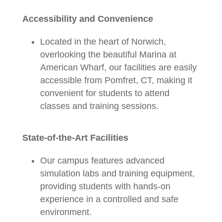
Accessibility and Convenience
Located in the heart of Norwich,
overlooking the beautiful Marina at
American Wharf, our facilities are easily
accessible from Pomfret, CT, making it
convenient for students to attend
classes and training sessions.
State-of-the-Art Facilities
Our campus features advanced
simulation labs and training equipment,
providing students with hands-on
experience in a controlled and safe
environment.