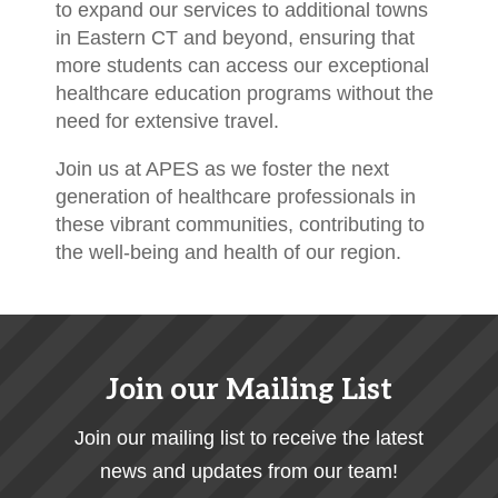
to expand our services to additional towns
in Eastern CT and beyond, ensuring that
more students can access our exceptional
healthcare education programs without the
need for extensive travel.
Join us at APES as we foster the next
generation of healthcare professionals in
these vibrant communities, contributing to
the well-being and health of our region.
Join our Mailing List
Join our mailing list to receive the latest
news and updates from our team!