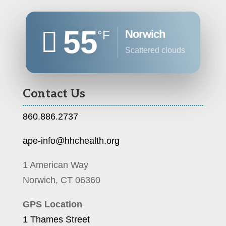
55
Norwich
°F
scattered clouds
Contact Us
860.886.2737
ape-info@hhchealth.org
1 American Way
Norwich, CT 06360
GPS Location
1 Thames Street