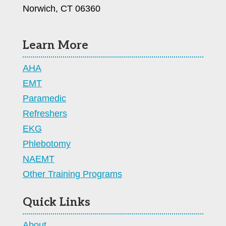
Norwich, CT 06360
Learn More
AHA
EMT
Paramedic
Refreshers
EKG
Phlebotomy
NAEMT
Other Training Programs
Quick Links
About