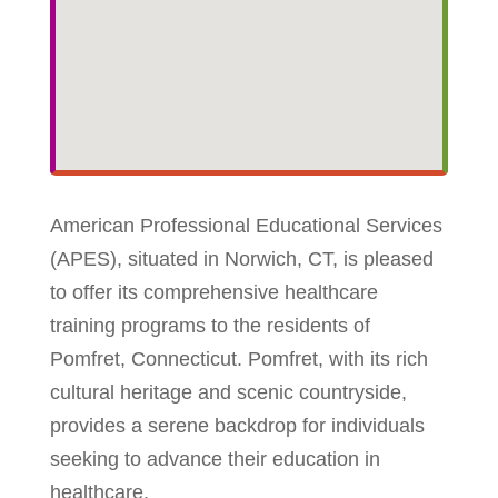
American Professional Educational Services
(APES), situated in Norwich, CT, is pleased
to offer its comprehensive healthcare
training programs to the residents of
Pomfret, Connecticut. Pomfret, with its rich
cultural heritage and scenic countryside,
provides a serene backdrop for individuals
seeking to advance their education in
healthcare.