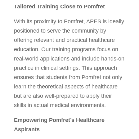
Tailored Training Close to Pomfret
With its proximity to Pomfret, APES is ideally
positioned to serve the community by
offering relevant and practical healthcare
education. Our training programs focus on
real-world applications and include hands-on
practice in clinical settings. This approach
ensures that students from Pomfret not only
learn the theoretical aspects of healthcare
but are also well-prepared to apply their
skills in actual medical environments.
Empowering Pomfret’s Healthcare
Aspirants