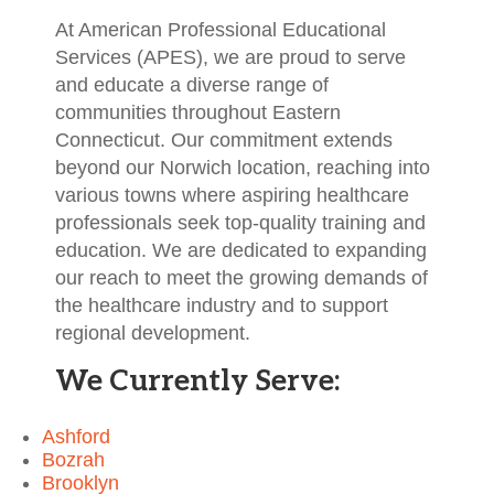
At American Professional Educational
Services (APES), we are proud to serve
and educate a diverse range of
communities throughout Eastern
Connecticut. Our commitment extends
beyond our Norwich location, reaching into
various towns where aspiring healthcare
professionals seek top-quality training and
education. We are dedicated to expanding
our reach to meet the growing demands of
the healthcare industry and to support
regional development.
We Currently Serve:
Ashford
Bozrah
Brooklyn