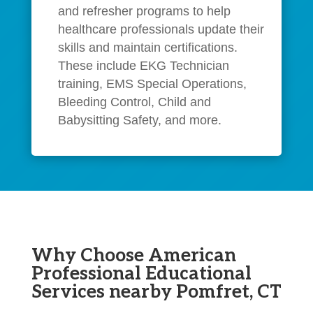
and refresher programs to help
healthcare professionals update their
skills and maintain certifications.
These include EKG Technician
training, EMS Special Operations,
Bleeding Control, Child and
Babysitting Safety, and more.
Why Choose American
Professional Educational
Services nearby Pomfret, CT