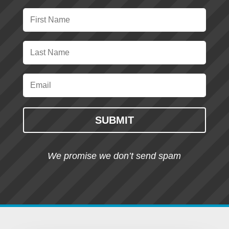
SUBMIT
We promise we don’t send spam