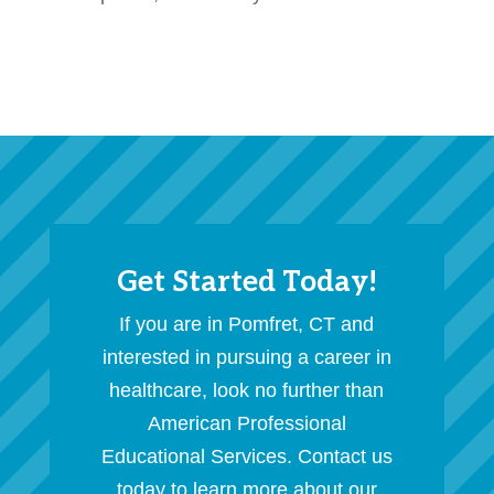
Get Started Today!
If you are in Pomfret, CT and
interested in pursuing a career in
healthcare, look no further than
American Professional
Educational Services. Contact us
today to learn more about our