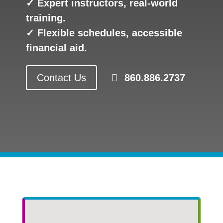
✓ Expert instructors, real-world
training.
✓ Flexible schedules, accessible
financial aid.
Contact Us
860.886.2737