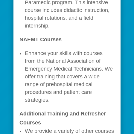
Paramedic program. This intensive
course includes didactic instruction,
hospital rotations, and a field
internship.
NAEMT Courses
Enhance your skills with courses
from the National Association of
Emergency Medical Technicians. We
offer training that covers a wide
range of prehospital medical
procedures and patient care
strategies.
Additional Training and Refresher
Courses
We provide a variety of other courses