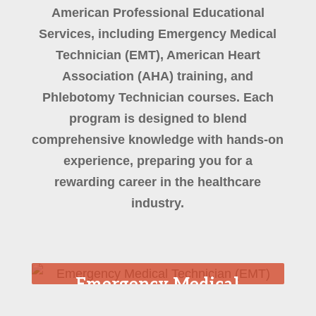
American Professional Educational
Services, including Emergency Medical
Technician (EMT), American Heart
Association (AHA) training, and
Phlebotomy Technician courses. Each
program is designed to blend
comprehensive knowledge with hands-on
experience, preparing you for a
rewarding career in the healthcare
industry.
Emergency Medical
Technician (EMT)