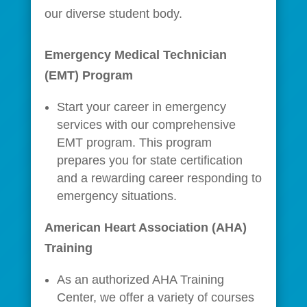
our diverse student body.
Emergency Medical Technician
(EMT) Program
Start your career in emergency
services with our comprehensive
EMT program. This program
prepares you for state certification
and a rewarding career responding to
emergency situations.
American Heart Association (AHA)
Training
As an authorized AHA Training
Center, we offer a variety of courses