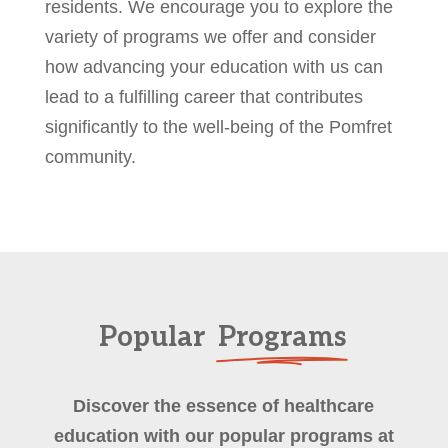
residents. We encourage you to explore the
variety of programs we offer and consider
how advancing your education with us can
lead to a fulfilling career that contributes
significantly to the well-being of the Pomfret
community.
Popular
Programs
Discover the essence of healthcare
education with our popular programs at