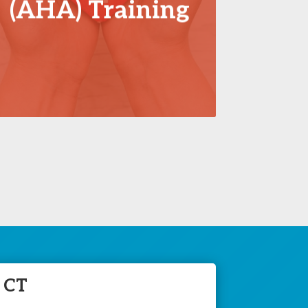
(AHA) Training
 CT