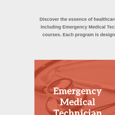
Discover the essence of healthcar
including Emergency Medical Tech
courses. Each program is design
Emergency
Medical
Technician