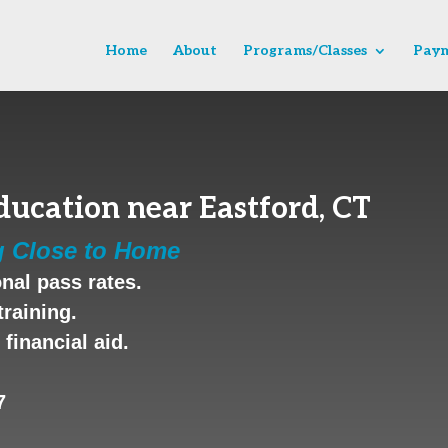
Home
About
Programs/Classes
Paym
ucation near Eastford, CT
g Close to Home
nal pass rates.
training.
financial aid.
7