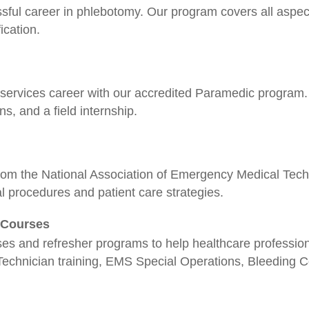
ssful career in phlebotomy. Our program covers all aspect
ication.
rvices career with our accredited Paramedic program. 
ons, and a field internship.
rom the National Association of Emergency Medical Techn
l procedures and patient care strategies.
r Courses
ses and refresher programs to help healthcare profession
Technician training, EMS Special Operations, Bleeding Co