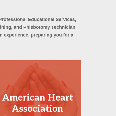
Professional Educational Services,
aining, and Phlebotomy Technician
 experience, preparing you for a
American Heart
Association