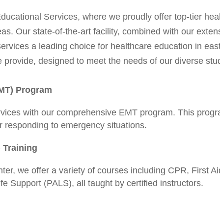
cational Services, where we proudly offer top-tier heal
as. Our state-of-the-art facility, combined with our exte
rvices a leading choice for healthcare education in eas
 provide, designed to meet the needs of our diverse stu
EMT) Program
rvices with our comprehensive EMT program. This progr
er responding to emergency situations.
 Training
er, we offer a variety of courses including CPR, First 
 Support (PALS), all taught by certified instructors.