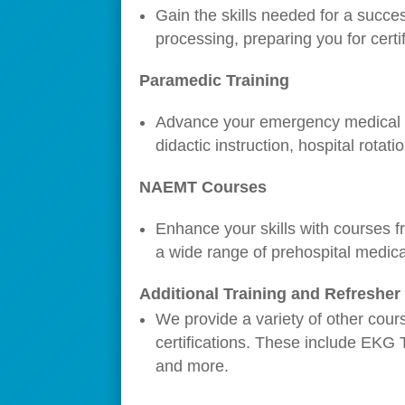
Gain the skills needed for a succe
processing, preparing you for certif
Paramedic Training
Advance your emergency medical se
didactic instruction, hospital rotati
NAEMT Courses
Enhance your skills with courses f
a wide range of prehospital medica
Additional Training and Refreshe
We provide a variety of other cour
certifications. These include EKG 
and more.