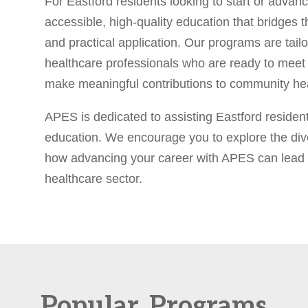
For Eastford residents looking to start or advanc
accessible, high-quality education that bridges 
and practical application. Our programs are tailo
healthcare professionals who are ready to meet 
make meaningful contributions to community hea
APES is dedicated to assisting Eastford residents
education. We encourage you to explore the div
how advancing your career with APES can lead to
healthcare sector.
Popular
Programs