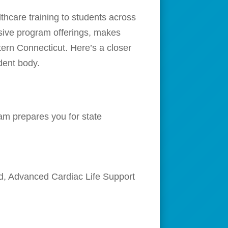
thcare training to students across
nsive program offerings, makes
tern Connecticut. Here’s a closer
dent body.
am prepares you for state
Aid, Advanced Cardiac Life Support