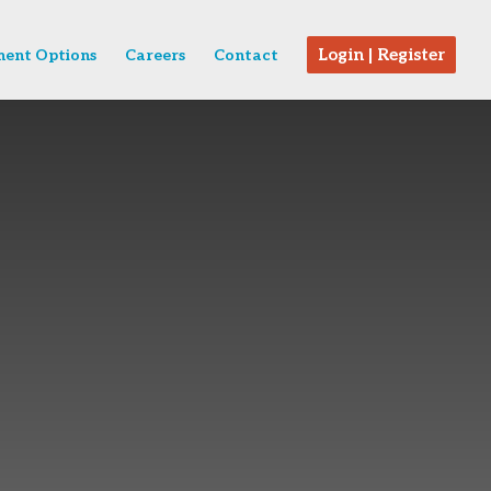
Login | Register
ent Options
Careers
Contact