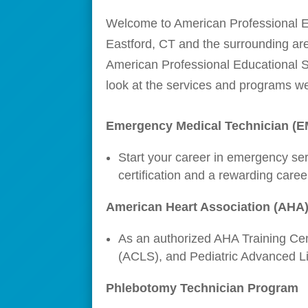
Welcome to American Professional Edu
Eastford, CT and the surrounding are
American Professional Educational Se
look at the services and programs we
Emergency Medical Technician (
Start your career in emergency se
certification and a rewarding care
American Heart Association (AHA)
As an authorized AHA Training Cent
(ACLS), and Pediatric Advanced Life
Phlebotomy Technician Program