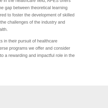
e in the healthcare field, APES offers
the gap between theoretical learning
red to foster the development of skilled
the challenges of the industry and
lth.
 in their pursuit of healthcare
erse programs we offer and consider
 a rewarding and impactful role in the