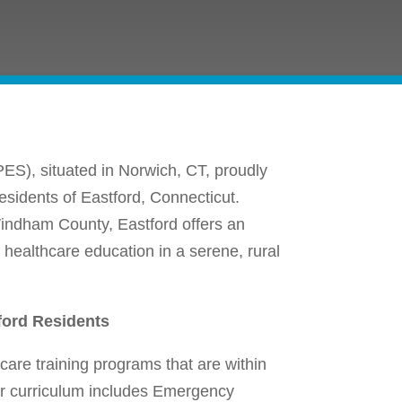
ES), situated in Norwich, CT, proudly
residents of Eastford, Connecticut.
Windham County, Eastford offers an
 healthcare education in a serene, rural
ford Residents
are training programs that are within
Our curriculum includes Emergency