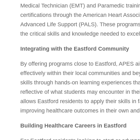
Medical Technician (EMT) and Paramedic traini
certifications through the American Heart Associ
Advanced Life Support (PALS). These programs 
the critical skills and knowledge needed to excel
Integrating with the Eastford Community
By offering programs close to Eastford, APES ai
effectively within their local communities and b
skills through hands-on learning experiences that
reflective of what students may encounter in thei
allows Eastford residents to apply their skills in 
improving healthcare outcomes in their own and
Building Healthcare Careers in Eastford