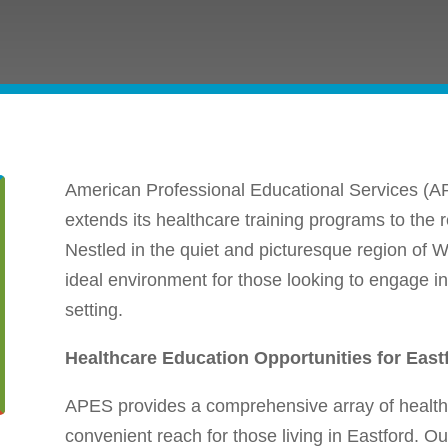
American Professional Educational Services (AP
extends its healthcare training programs to the 
Nestled in the quiet and picturesque region of 
ideal environment for those looking to engage in
setting.
Healthcare Education Opportunities for East
APES provides a comprehensive array of healthc
convenient reach for those living in Eastford. 