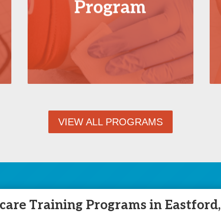
Program
VIEW ALL PROGRAMS
are Training Programs in Eastford,