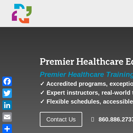
Premier Healthcare Ed
Premier Healthcare Trainin
✓ Accredited programs, exceptio
Facebook
✓ Expert instructors, real-world 
✓ Flexible schedules, accessible 
Twitter
LinkedIn
Contact Us
860.886.273
Email