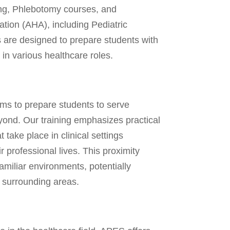
ng, Phlebotomy courses, and
ation (AHA), including Pediatric
are designed to prepare students with
 in various healthcare roles.
ms to prepare students to serve
eyond. Our training emphasizes practical
 take place in clinical settings
r professional lives. This proximity
familiar environments, potentially
 surrounding areas.