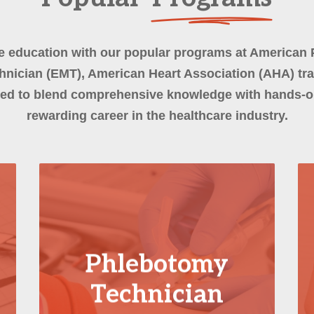
e education with our popular programs at American 
nician (EMT), American Heart Association (AHA) tr
ed to blend comprehensive knowledge with hands-on
rewarding career in the healthcare industry.
Phlebotomy
Technician