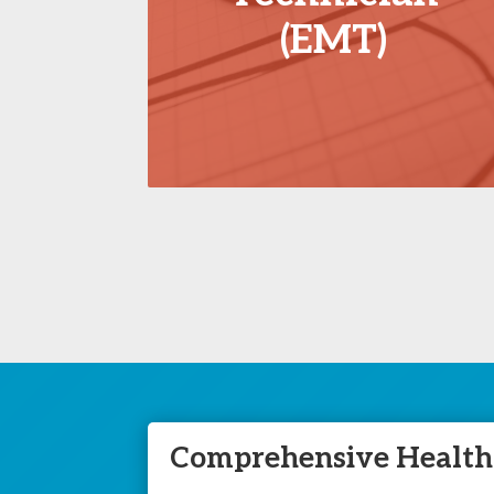
(EMT)
Comprehensive Healthc