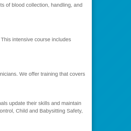
s of blood collection, handling, and
This intensive course includes
icians. We offer training that covers
als update their skills and maintain
ntrol, Child and Babysitting Safety,