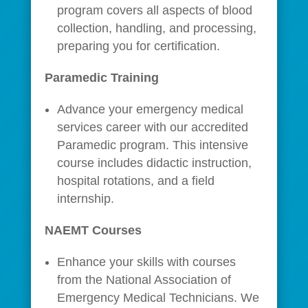
program covers all aspects of blood
collection, handling, and processing,
preparing you for certification.
Paramedic Training
Advance your emergency medical
services career with our accredited
Paramedic program. This intensive
course includes didactic instruction,
hospital rotations, and a field
internship.
NAEMT Courses
Enhance your skills with courses
from the National Association of
Emergency Medical Technicians. We