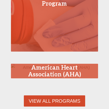
Program
American Heart
Association (AHA)
Training
VIEW ALL PROGRAMS