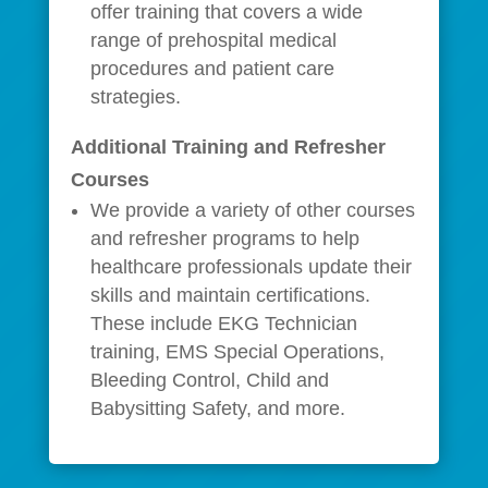
offer training that covers a wide
range of prehospital medical
procedures and patient care
strategies.
Additional Training and Refresher
Courses
We provide a variety of other courses
and refresher programs to help
healthcare professionals update their
skills and maintain certifications.
These include EKG Technician
training, EMS Special Operations,
Bleeding Control, Child and
Babysitting Safety, and more.