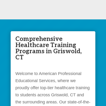
Comprehensive
Healthcare Training
Programs in Griswold,
CT
Welcome to American Professional
Educational Services, where we
proudly offer top-tier healthcare training
to students across Griswold, CT and
the surrounding areas. Our state-of-the-