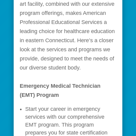
art facility, combined with our extensive
program offerings, makes American
Professional Educational Services a
leading choice for healthcare education
in eastern Connecticut. Here’s a closer
look at the services and programs we
provide, designed to meet the needs of
our diverse student body.
Emergency Medical Technician
(EMT) Program
Start your career in emergency
services with our comprehensive
EMT program. This program
prepares you for state certification