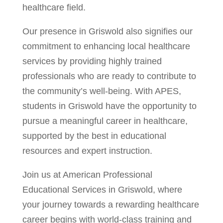
healthcare field.
Our presence in Griswold also signifies our
commitment to enhancing local healthcare
services by providing highly trained
professionals who are ready to contribute to
the community’s well-being. With APES,
students in Griswold have the opportunity to
pursue a meaningful career in healthcare,
supported by the best in educational
resources and expert instruction.
Join us at American Professional
Educational Services in Griswold, where
your journey towards a rewarding healthcare
career begins with world-class training and