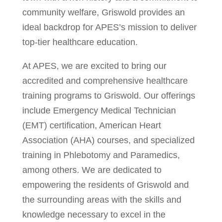
community welfare, Griswold provides an
ideal backdrop for APES’s mission to deliver
top-tier healthcare education.
At APES, we are excited to bring our
accredited and comprehensive healthcare
training programs to Griswold. Our offerings
include Emergency Medical Technician
(EMT) certification, American Heart
Association (AHA) courses, and specialized
training in Phlebotomy and Paramedics,
among others. We are dedicated to
empowering the residents of Griswold and
the surrounding areas with the skills and
knowledge necessary to excel in the