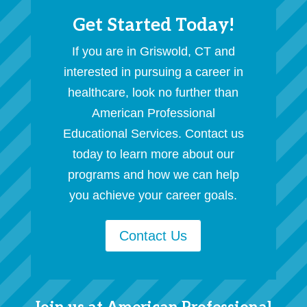
Get Started Today!
If you are in Griswold, CT and
interested in pursuing a career in
healthcare, look no further than
American Professional
Educational Services. Contact us
today to learn more about our
programs and how we can help
you achieve your career goals.
Contact Us