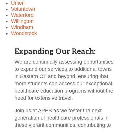
Union
Voluntown
Waterford
Willington
Windham
Woodstock
Expanding Our Reach:
We are continually assessing opportunities
to expand our services to additional towns
in Eastern CT and beyond, ensuring that
more students can access our exceptional
healthcare education programs without the
need for extensive travel.
Join us at APES as we foster the next
generation of healthcare professionals in
these vibrant communities, contributing to