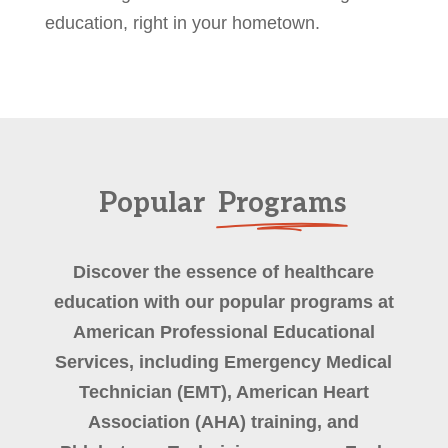
education, right in your hometown.
Popular
Programs
Discover the essence of healthcare
education with our popular programs at
American Professional Educational
Services, including Emergency Medical
Technician (EMT), American Heart
Association (AHA) training, and