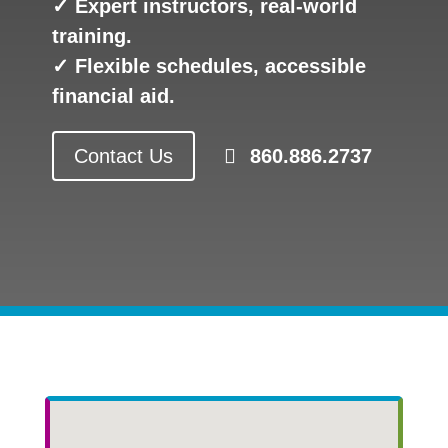
✓ Expert instructors, real-world
training.
✓ Flexible schedules, accessible
financial aid.
Contact Us
860.886.2737