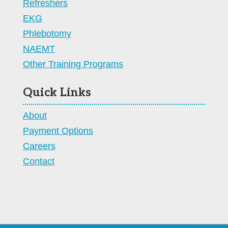
Refreshers
EKG
Phlebotomy
NAEMT
Other Training Programs
Quick Links
About
Payment Options
Careers
Contact