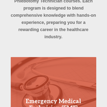
Phlebotomy Technician courses. Each
program is designed to blend
comprehensive knowledge with hands-on
experience, preparing you for a
rewarding career in the healthcare
industry.
Emergency Medical