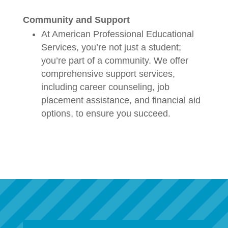
Community and Support
At American Professional Educational
Services, you’re not just a student;
you’re part of a community. We offer
comprehensive support services,
including career counseling, job
placement assistance, and financial aid
options, to ensure you succeed.