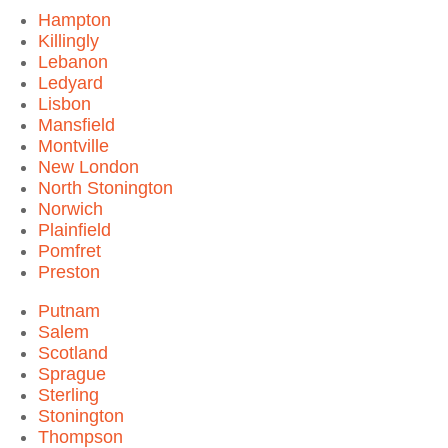
Hampton
Killingly
Lebanon
Ledyard
Lisbon
Mansfield
Montville
New London
North Stonington
Norwich
Plainfield
Pomfret
Preston
Putnam
Salem
Scotland
Sprague
Sterling
Stonington
Thompson