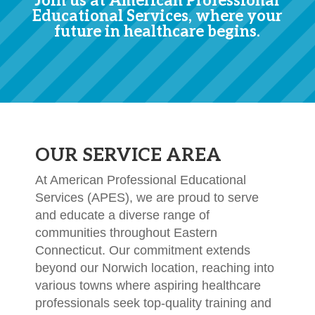
Join us at American Professional
Educational Services, where your
future in healthcare begins.
OUR SERVICE AREA
At American Professional Educational
Services (APES), we are proud to serve
and educate a diverse range of
communities throughout Eastern
Connecticut. Our commitment extends
beyond our Norwich location, reaching into
various towns where aspiring healthcare
professionals seek top-quality training and