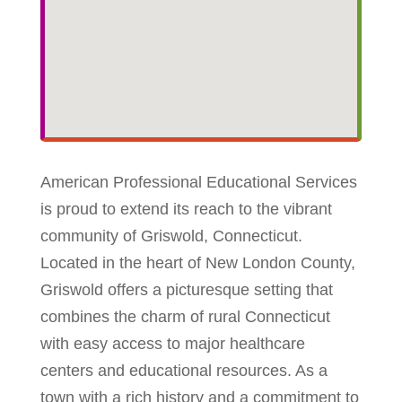
American Professional Educational Services
is proud to extend its reach to the vibrant
community of Griswold, Connecticut.
Located in the heart of New London County,
Griswold offers a picturesque setting that
combines the charm of rural Connecticut
with easy access to major healthcare
centers and educational resources. As a
town with a rich history and a commitment to