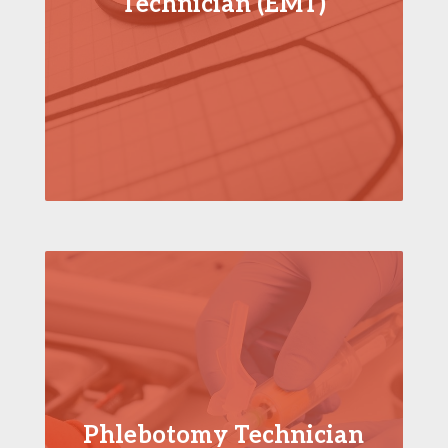
Technician (EMT)
Phlebotomy Technician