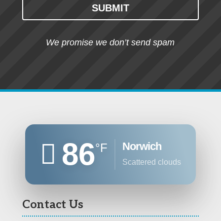
SUBMIT
We promise we don’t send spam
86
Norwich
°F
scattered clouds
Contact Us