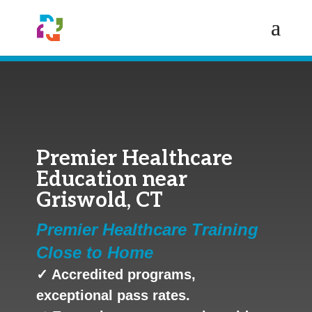
Premier Healthcare
Education near
Griswold, CT
Premier Healthcare Training
Close to Home
✓ Accredited programs,
exceptional pass rates.