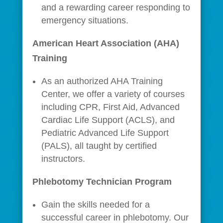
and a rewarding career responding to
emergency situations.
American Heart Association (AHA)
Training
As an authorized AHA Training
Center, we offer a variety of courses
including CPR, First Aid, Advanced
Cardiac Life Support (ACLS), and
Pediatric Advanced Life Support
(PALS), all taught by certified
instructors.
Phlebotomy Technician Program
Gain the skills needed for a
successful career in phlebotomy. Our