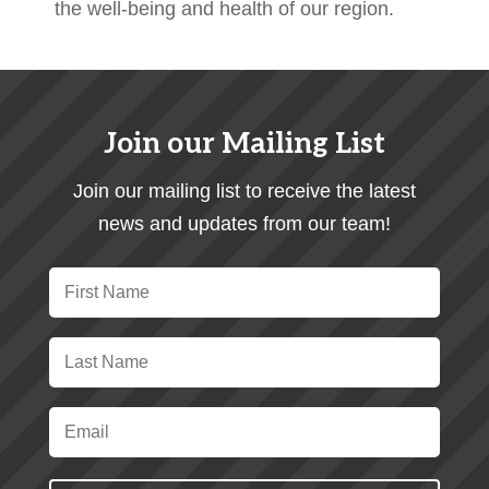
the well-being and health of our region.
Join our Mailing List
Join our mailing list to receive the latest
news and updates from our team!