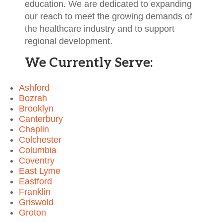
education. We are dedicated to expanding
our reach to meet the growing demands of
the healthcare industry and to support
regional development.
We Currently Serve:
Ashford
Bozrah
Brooklyn
Canterbury
Chaplin
Colchester
Columbia
Coventry
East Lyme
Eastford
Franklin
Griswold
Groton