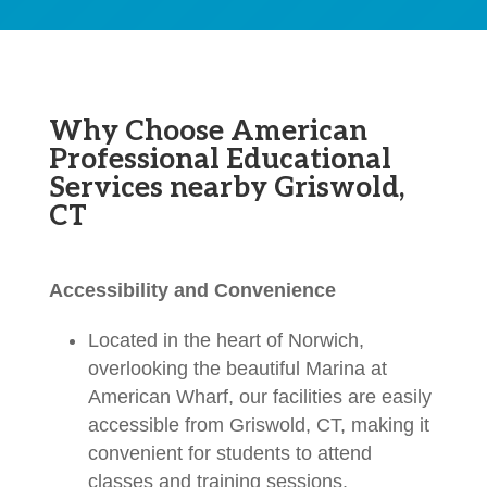
Why Choose American
Professional Educational
Services nearby Griswold,
CT
Accessibility and Convenience
Located in the heart of Norwich,
overlooking the beautiful Marina at
American Wharf, our facilities are easily
accessible from Griswold, CT, making it
convenient for students to attend
classes and training sessions.