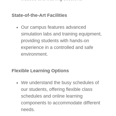
State-of-the-Art Facilities
Our campus features advanced
simulation labs and training equipment,
providing students with hands-on
experience in a controlled and safe
environment.
Flexible Learning Options
We understand the busy schedules of
our students, offering flexible class
schedules and online learning
components to accommodate different
needs.