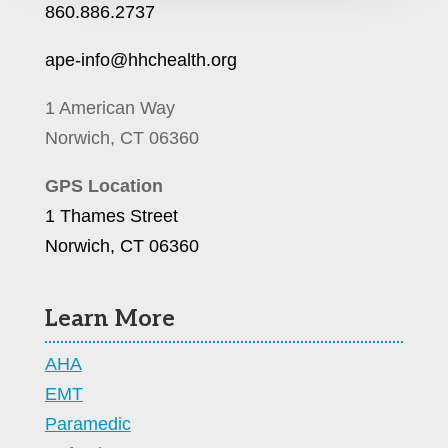
860.886.2737
ape-info@hhchealth.org
1 American Way
Norwich, CT 06360
GPS Location
1 Thames Street
Norwich, CT 06360
Learn More
AHA
EMT
Paramedic