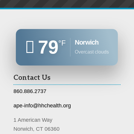
79
Norwich
°F
overcast clouds
Contact Us
860.886.2737
ape-info@hhchealth.org
1 American Way
Norwich, CT 06360