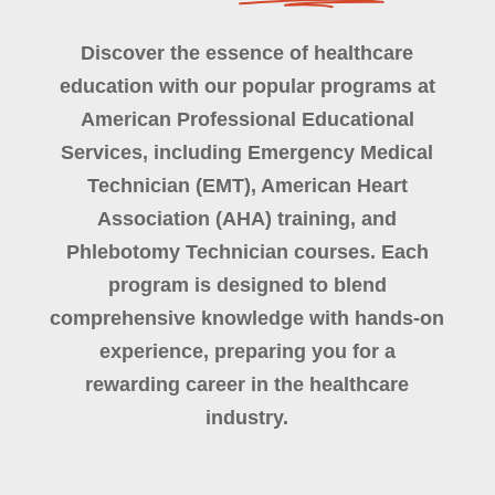
Discover the essence of healthcare
education with our popular programs at
American Professional Educational
Services, including Emergency Medical
Technician (EMT), American Heart
Association (AHA) training, and
Phlebotomy Technician courses. Each
program is designed to blend
comprehensive knowledge with hands-on
experience, preparing you for a
rewarding career in the healthcare
industry.