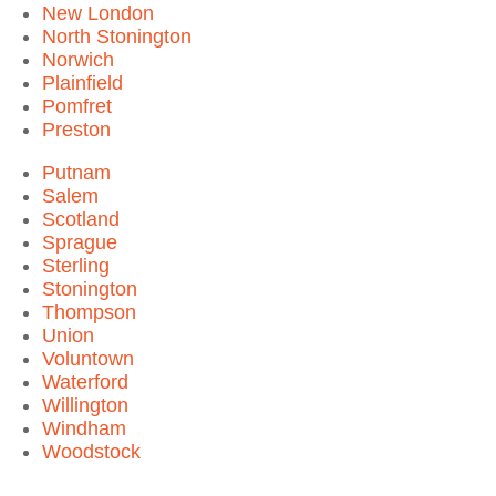
New London
North Stonington
Norwich
Plainfield
Pomfret
Preston
Putnam
Salem
Scotland
Sprague
Sterling
Stonington
Thompson
Union
Voluntown
Waterford
Willington
Windham
Woodstock