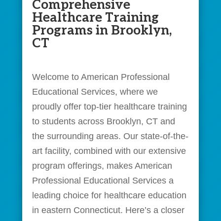
Comprehensive
Healthcare Training
Programs in Brooklyn,
CT
Welcome to American Professional
Educational Services, where we
proudly offer top-tier healthcare training
to students across Brooklyn, CT and
the surrounding areas. Our state-of-the-
art facility, combined with our extensive
program offerings, makes American
Professional Educational Services a
leading choice for healthcare education
in eastern Connecticut. Here’s a closer