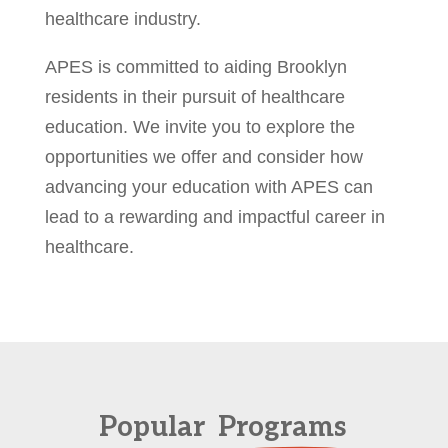
healthcare industry.
APES is committed to aiding Brooklyn
residents in their pursuit of healthcare
education. We invite you to explore the
opportunities we offer and consider how
advancing your education with APES can
lead to a rewarding and impactful career in
healthcare.
Popular
Programs