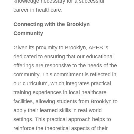
knowledge necessary for a successful
career in healthcare.
Connecting with the Brooklyn
Community
Given its proximity to Brooklyn, APES is
dedicated to ensuring that our educational
offerings are responsive to the needs of the
community. This commitment is reflected in
our curriculum, which integrates practical
training experiences in local healthcare
facilities, allowing students from Brooklyn to
apply their learned skills in real-world
settings. This practical approach helps to
reinforce the theoretical aspects of their