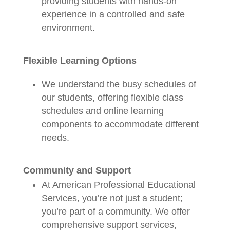
providing students with hands-on
experience in a controlled and safe
environment.
Flexible Learning Options
We understand the busy schedules of
our students, offering flexible class
schedules and online learning
components to accommodate different
needs.
Community and Support
At American Professional Educational
Services, you’re not just a student;
you’re part of a community. We offer
comprehensive support services,