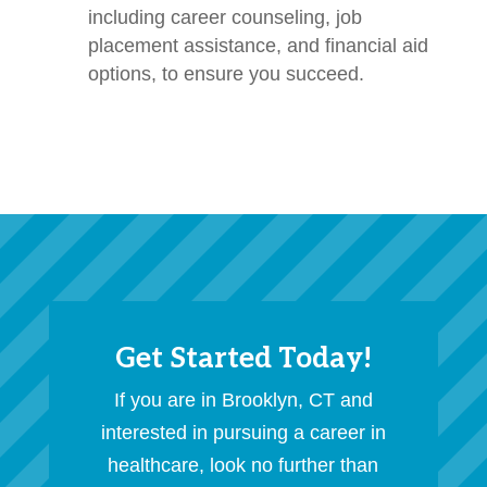
including career counseling, job
placement assistance, and financial aid
options, to ensure you succeed.
Get Started Today!
If you are in Brooklyn, CT and
interested in pursuing a career in
healthcare, look no further than