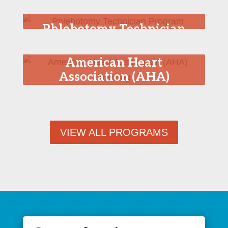
Phlebotomy Technician
Program
American Heart
Association (AHA)
Training
VIEW ALL PROGRAMS