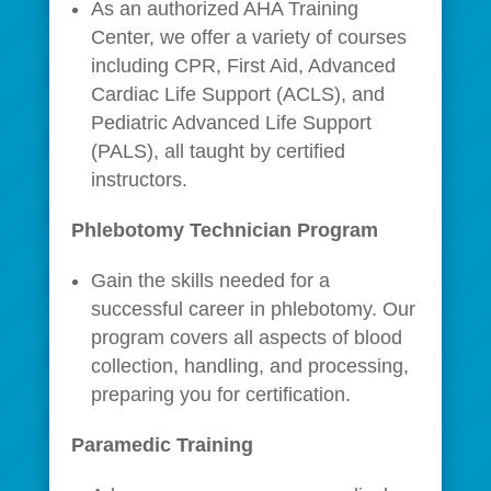
As an authorized AHA Training
Center, we offer a variety of courses
including CPR, First Aid, Advanced
Cardiac Life Support (ACLS), and
Pediatric Advanced Life Support
(PALS), all taught by certified
instructors.
Phlebotomy Technician Program
Gain the skills needed for a
successful career in phlebotomy. Our
program covers all aspects of blood
collection, handling, and processing,
preparing you for certification.
Paramedic Training