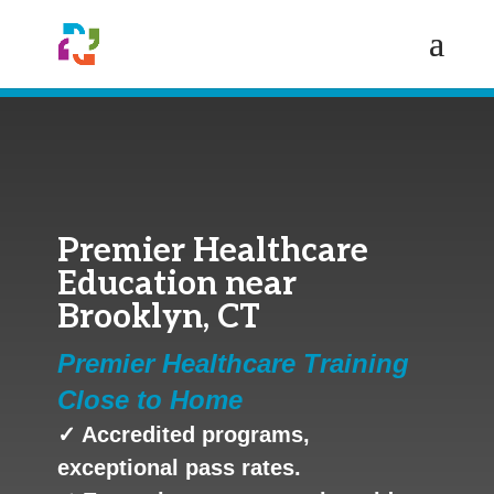
Premier Healthcare
Education near
Brooklyn, CT
Premier Healthcare Training
Close to Home
✓ Accredited programs,
exceptional pass rates.