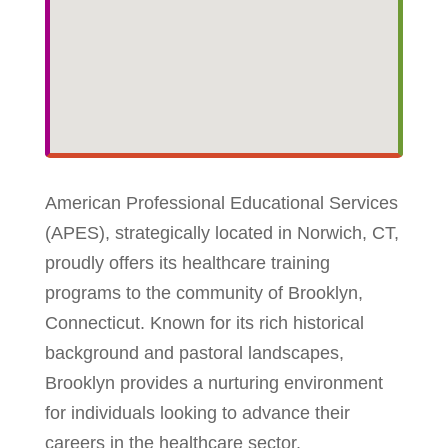
American Professional Educational Services
(APES), strategically located in Norwich, CT,
proudly offers its healthcare training
programs to the community of Brooklyn,
Connecticut. Known for its rich historical
background and pastoral landscapes,
Brooklyn provides a nurturing environment
for individuals looking to advance their
careers in the healthcare sector.