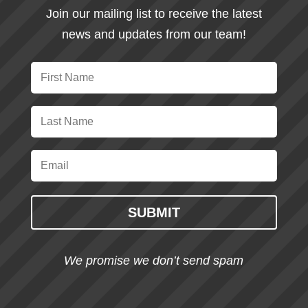
Join our mailing list to receive the latest
news and updates from our team!
SUBMIT
We promise we don’t send spam