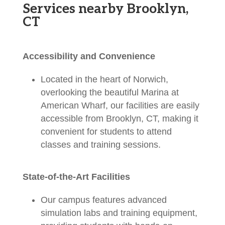
Services nearby Brooklyn,
CT
Accessibility and Convenience
Located in the heart of Norwich,
overlooking the beautiful Marina at
American Wharf, our facilities are easily
accessible from Brooklyn, CT, making it
convenient for students to attend
classes and training sessions.
State-of-the-Art Facilities
Our campus features advanced
simulation labs and training equipment,