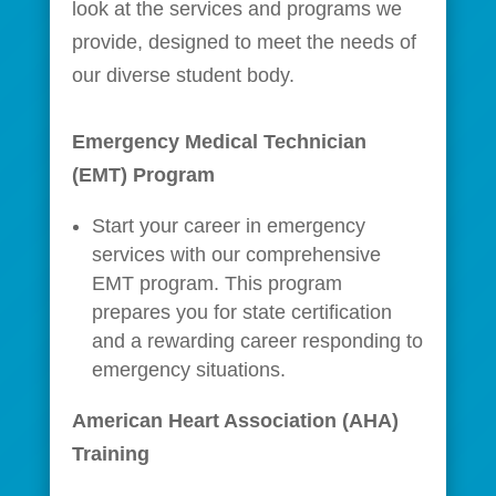
look at the services and programs we
provide, designed to meet the needs of
our diverse student body.
Emergency Medical Technician
(EMT) Program
Start your career in emergency
services with our comprehensive
EMT program. This program
prepares you for state certification
and a rewarding career responding to
emergency situations.
American Heart Association (AHA)
Training