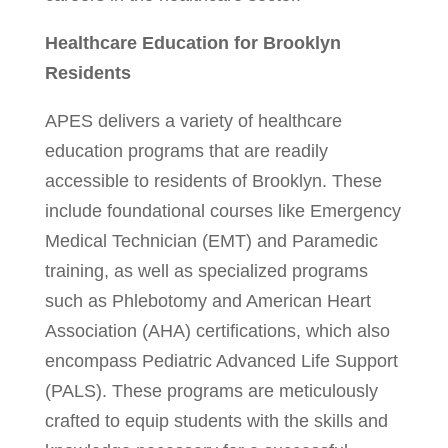
Healthcare Education for Brooklyn
Residents
APES delivers a variety of healthcare
education programs that are readily
accessible to residents of Brooklyn. These
include foundational courses like Emergency
Medical Technician (EMT) and Paramedic
training, as well as specialized programs
such as Phlebotomy and American Heart
Association (AHA) certifications, which also
encompass Pediatric Advanced Life Support
(PALS). These programs are meticulously
crafted to equip students with the skills and