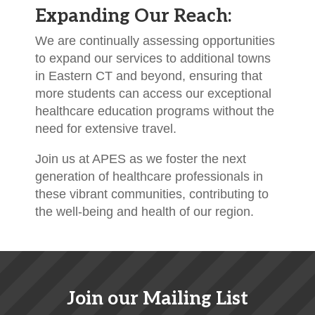
Expanding Our Reach:
We are continually assessing opportunities
to expand our services to additional towns
in Eastern CT and beyond, ensuring that
more students can access our exceptional
healthcare education programs without the
need for extensive travel.
Join us at APES as we foster the next
generation of healthcare professionals in
these vibrant communities, contributing to
the well-being and health of our region.
Join our Mailing List