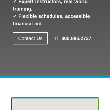
✓ Expert instructors, real-world
training.
✓ Flexible schedules, accessible
financial aid.
Contact Us
860.886.2737