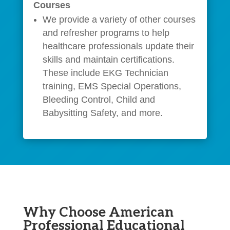
Courses
We provide a variety of other courses
and refresher programs to help
healthcare professionals update their
skills and maintain certifications.
These include EKG Technician
training, EMS Special Operations,
Bleeding Control, Child and
Babysitting Safety, and more.
Why Choose American
Professional Educational