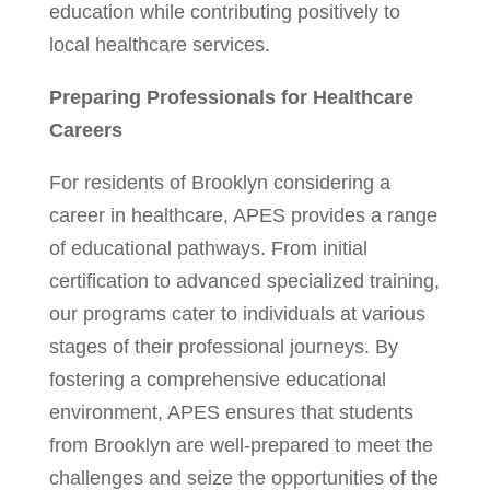
education while contributing positively to
local healthcare services.
Preparing Professionals for Healthcare
Careers
For residents of Brooklyn considering a
career in healthcare, APES provides a range
of educational pathways. From initial
certification to advanced specialized training,
our programs cater to individuals at various
stages of their professional journeys. By
fostering a comprehensive educational
environment, APES ensures that students
from Brooklyn are well-prepared to meet the
challenges and seize the opportunities of the