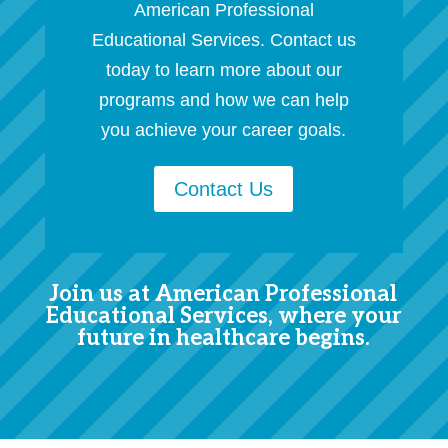
American Professional
Educational Services. Contact us
today to learn more about our
programs and how we can help
you achieve your career goals.
Contact Us
Join us at American Professional
Educational Services, where your
future in healthcare begins.