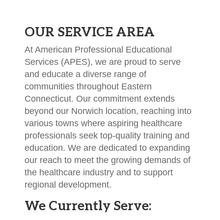
OUR SERVICE AREA
At American Professional Educational
Services (APES), we are proud to serve
and educate a diverse range of
communities throughout Eastern
Connecticut. Our commitment extends
beyond our Norwich location, reaching into
various towns where aspiring healthcare
professionals seek top-quality training and
education. We are dedicated to expanding
our reach to meet the growing demands of
the healthcare industry and to support
regional development.
We Currently Serve: