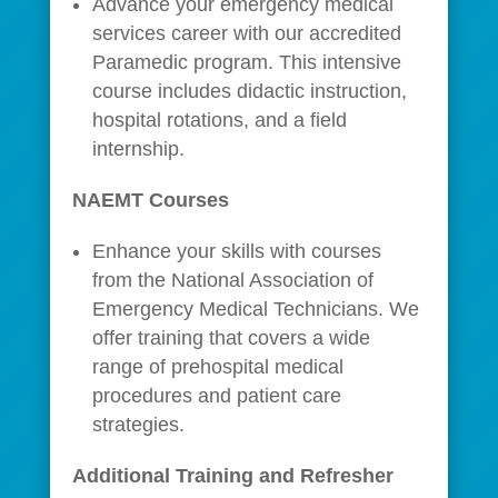
Advance your emergency medical
services career with our accredited
Paramedic program. This intensive
course includes didactic instruction,
hospital rotations, and a field
internship.
NAEMT Courses
Enhance your skills with courses
from the National Association of
Emergency Medical Technicians. We
offer training that covers a wide
range of prehospital medical
procedures and patient care
strategies.
Additional Training and Refresher