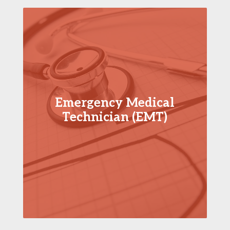
Emergency Medical
Technician (EMT)