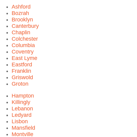
Ashford
Bozrah
Brooklyn
Canterbury
Chaplin
Colchester
Columbia
Coventry
East Lyme
Eastford
Franklin
Griswold
Groton
Hampton
Killingly
Lebanon
Ledyard
Lisbon
Mansfield
Montville