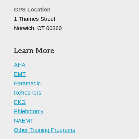
GPS Location
1 Thames Street
Norwich, CT 06360
Learn More
AHA
EMT
Paramedic
Refreshers
EKG
Phlebotomy
NAEMT
Other Training Programs