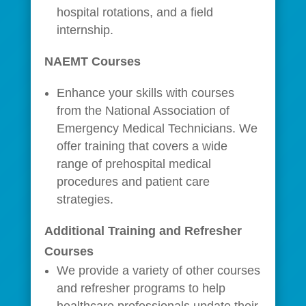
hospital rotations, and a field
internship.
NAEMT Courses
Enhance your skills with courses
from the National Association of
Emergency Medical Technicians. We
offer training that covers a wide
range of prehospital medical
procedures and patient care
strategies.
Additional Training and Refresher
Courses
We provide a variety of other courses
and refresher programs to help
healthcare professionals update their