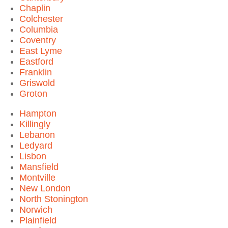
Chaplin
Colchester
Columbia
Coventry
East Lyme
Eastford
Franklin
Griswold
Groton
Hampton
Killingly
Lebanon
Ledyard
Lisbon
Mansfield
Montville
New London
North Stonington
Norwich
Plainfield