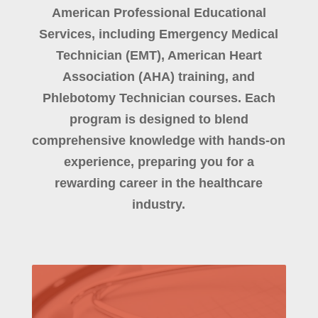
American Professional Educational
Services, including Emergency Medical
Technician (EMT), American Heart
Association (AHA) training, and
Phlebotomy Technician courses. Each
program is designed to blend
comprehensive knowledge with hands-on
experience, preparing you for a
rewarding career in the healthcare
industry.