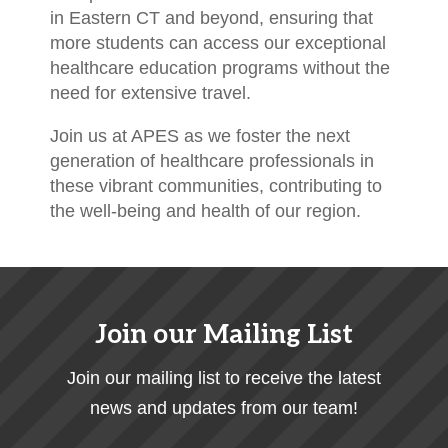
in Eastern CT and beyond, ensuring that
more students can access our exceptional
healthcare education programs without the
need for extensive travel.
Join us at APES as we foster the next
generation of healthcare professionals in
these vibrant communities, contributing to
the well-being and health of our region.
Join our Mailing List
Join our mailing list to receive the latest
news and updates from our team!