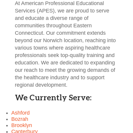
At American Professional Educational
Services (APES), we are proud to serve
and educate a diverse range of
communities throughout Eastern
Connecticut. Our commitment extends
beyond our Norwich location, reaching into
various towns where aspiring healthcare
professionals seek top-quality training and
education. We are dedicated to expanding
our reach to meet the growing demands of
the healthcare industry and to support
regional development.
We Currently Serve:
Ashford
Bozrah
Brooklyn
Canterbury