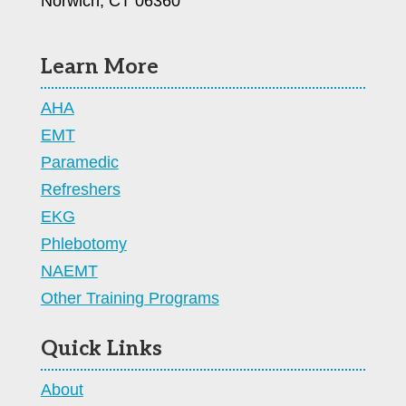
Norwich, CT 06360
Learn More
AHA
EMT
Paramedic
Refreshers
EKG
Phlebotomy
NAEMT
Other Training Programs
Quick Links
About