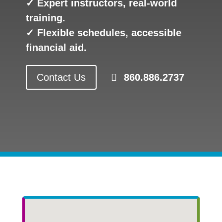
✓ Expert instructors, real-world
training.
✓ Flexible schedules, accessible
financial aid.
Contact Us
860.886.2737