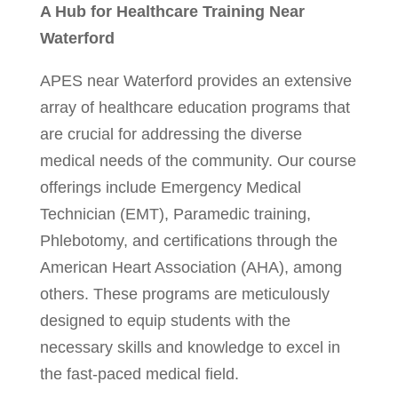
A Hub for Healthcare Training Near
Waterford
APES near Waterford provides an extensive
array of healthcare education programs that
are crucial for addressing the diverse
medical needs of the community. Our course
offerings include Emergency Medical
Technician (EMT), Paramedic training,
Phlebotomy, and certifications through the
American Heart Association (AHA), among
others. These programs are meticulously
designed to equip students with the
necessary skills and knowledge to excel in
the fast-paced medical field.