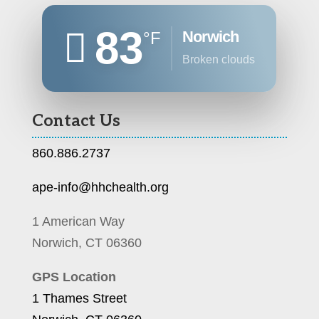
83
Norwich
°F
broken clouds
Contact Us
860.886.2737
ape-info@hhchealth.org
1 American Way
Norwich, CT 06360
GPS Location
1 Thames Street