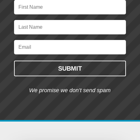
SUBMIT
We promise we don’t send spam