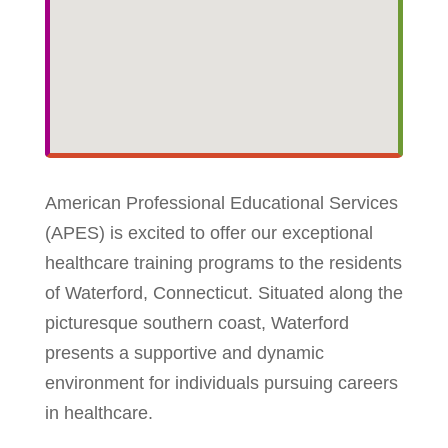
American Professional Educational Services
(APES) is excited to offer our exceptional
healthcare training programs to the residents
of Waterford, Connecticut. Situated along the
picturesque southern coast, Waterford
presents a supportive and dynamic
environment for individuals pursuing careers
in healthcare.