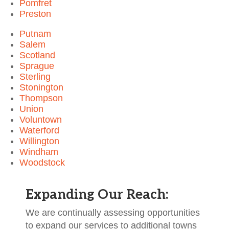
Pomfret
Preston
Putnam
Salem
Scotland
Sprague
Sterling
Stonington
Thompson
Union
Voluntown
Waterford
Willington
Windham
Woodstock
Expanding Our Reach:
We are continually assessing opportunities
to expand our services to additional towns