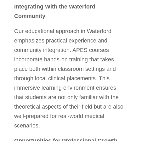
Integrating With the Waterford
Community
Our educational approach in Waterford
emphasizes practical experience and
community integration. APES courses
incorporate hands-on training that takes
place both within classroom settings and
through local clinical placements. This
immersive learning environment ensures
that students are not only familiar with the
theoretical aspects of their field but are also
well-prepared for real-world medical
scenarios.
Opportunities for Professional Growth