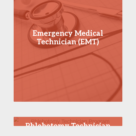
Emergency Medical
Technician (EMT)
Phlebotomy Technician
Program