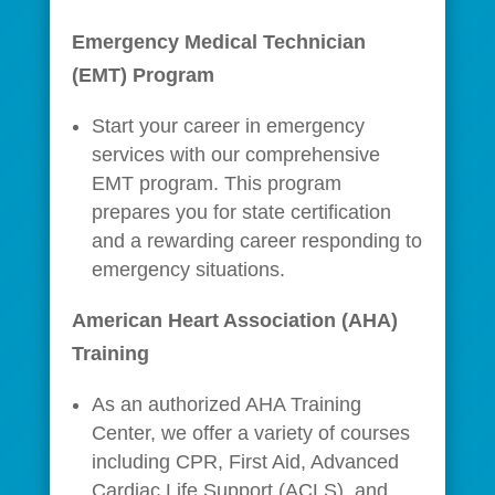
Emergency Medical Technician
(EMT) Program
Start your career in emergency
services with our comprehensive
EMT program. This program
prepares you for state certification
and a rewarding career responding to
emergency situations.
American Heart Association (AHA)
Training
As an authorized AHA Training
Center, we offer a variety of courses
including CPR, First Aid, Advanced
Cardiac Life Support (ACLS), and