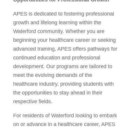
APES is dedicated to fostering professional
growth and lifelong learning within the
Waterford community. Whether you are
beginning your healthcare career or seeking
advanced training, APES offers pathways for
continued education and professional
development. Our programs are tailored to
meet the evolving demands of the
healthcare industry, providing students with
the opportunities to stay ahead in their
respective fields.
For residents of Waterford looking to embark
on or advance in a healthcare career, APES