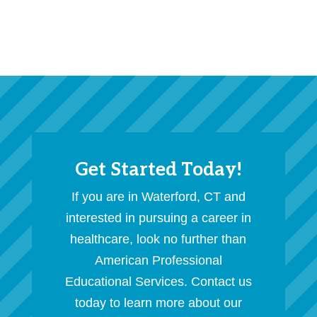
Get Started Today!
If you are in Waterford, CT and
interested in pursuing a career in
healthcare, look no further than
American Professional
Educational Services. Contact us
today to learn more about our