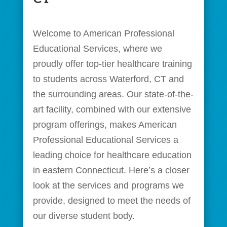
Welcome to American Professional
Educational Services, where we
proudly offer top-tier healthcare training
to students across Waterford, CT and
the surrounding areas. Our state-of-the-
art facility, combined with our extensive
program offerings, makes American
Professional Educational Services a
leading choice for healthcare education
in eastern Connecticut. Here’s a closer
look at the services and programs we
provide, designed to meet the needs of
our diverse student body.