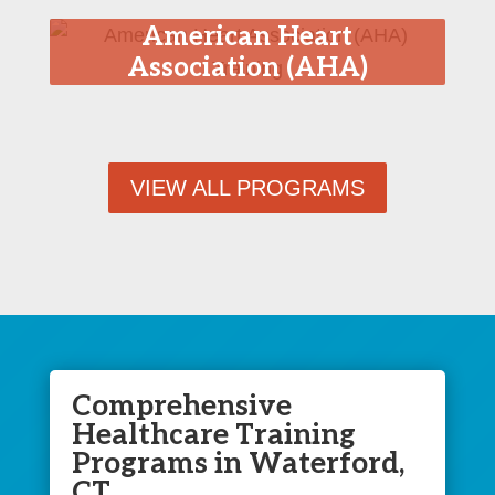
American Heart
Association (AHA)
Training
VIEW ALL PROGRAMS
Comprehensive
Healthcare Training
Programs in Waterford,
CT