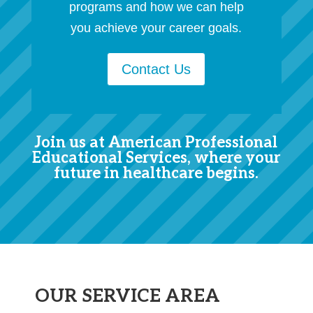
programs and how we can help
you achieve your career goals.
Contact Us
Join us at American Professional
Educational Services, where your
future in healthcare begins.
OUR SERVICE AREA