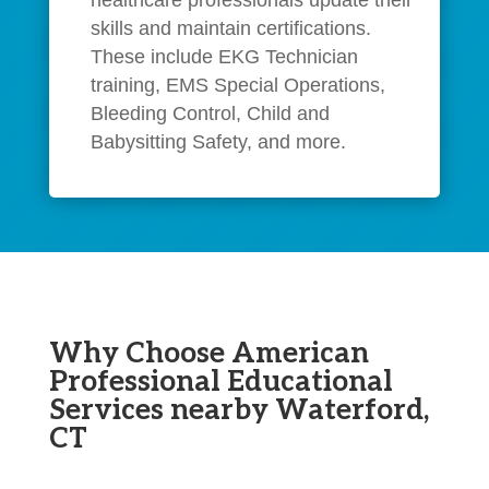
skills and maintain certifications.
These include EKG Technician
training, EMS Special Operations,
Bleeding Control, Child and
Babysitting Safety, and more.
Why Choose American
Professional Educational
Services nearby Waterford,
CT