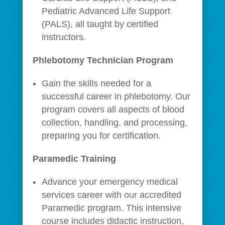
Pediatric Advanced Life Support
(PALS), all taught by certified
instructors.
Phlebotomy Technician Program
Gain the skills needed for a
successful career in phlebotomy. Our
program covers all aspects of blood
collection, handling, and processing,
preparing you for certification.
Paramedic Training
Advance your emergency medical
services career with our accredited
Paramedic program. This intensive
course includes didactic instruction,