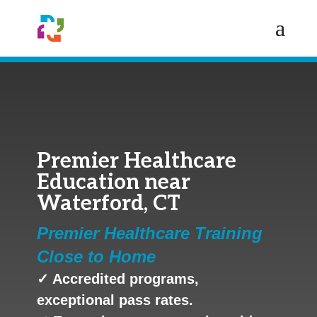
Premier Healthcare
Education near
Waterford, CT
Premier Healthcare Training
Close to Home
✓ Accredited programs,
exceptional pass rates.