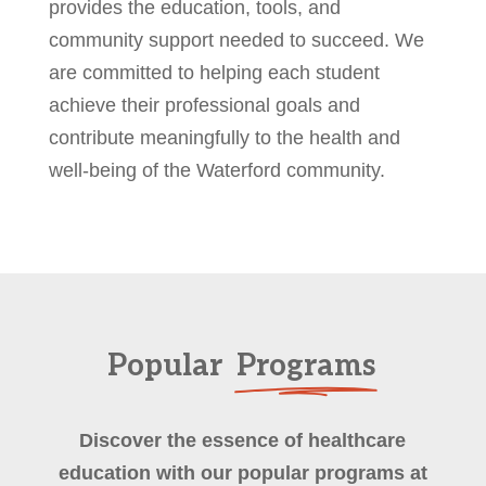
provides the education, tools, and
community support needed to succeed. We
are committed to helping each student
achieve their professional goals and
contribute meaningfully to the health and
well-being of the Waterford community.
Popular
Programs
Discover the essence of healthcare
education with our popular programs at