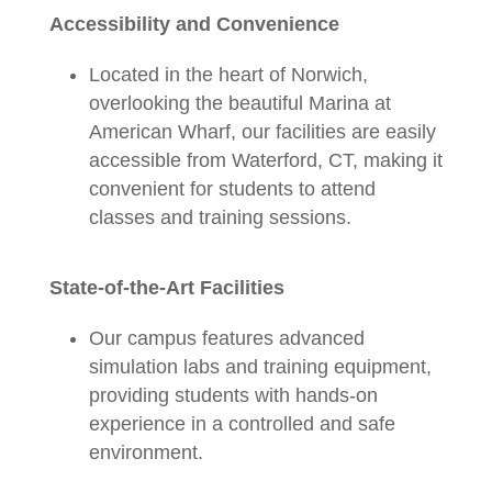
Accessibility and Convenience
Located in the heart of Norwich,
overlooking the beautiful Marina at
American Wharf, our facilities are easily
accessible from Waterford, CT, making it
convenient for students to attend
classes and training sessions.
State-of-the-Art Facilities
Our campus features advanced
simulation labs and training equipment,
providing students with hands-on
experience in a controlled and safe
environment.