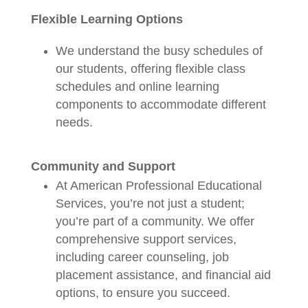
Flexible Learning Options
We understand the busy schedules of
our students, offering flexible class
schedules and online learning
components to accommodate different
needs.
Community and Support
At American Professional Educational
Services, you’re not just a student;
you’re part of a community. We offer
comprehensive support services,
including career counseling, job
placement assistance, and financial aid
options, to ensure you succeed.