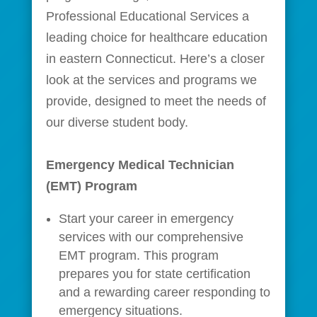
Professional Educational Services a
leading choice for healthcare education
in eastern Connecticut. Here’s a closer
look at the services and programs we
provide, designed to meet the needs of
our diverse student body.
Emergency Medical Technician
(EMT) Program
Start your career in emergency
services with our comprehensive
EMT program. This program
prepares you for state certification
and a rewarding career responding to
emergency situations.