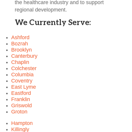
the healthcare industry and to support
regional development.
We Currently Serve:
Ashford
Bozrah
Brooklyn
Canterbury
Chaplin
Colchester
Columbia
Coventry
East Lyme
Eastford
Franklin
Griswold
Groton
Hampton
Killingly