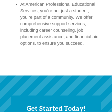
At American Professional Educational
Services, you’re not just a student;
you’re part of a community. We offer
comprehensive support services,
including career counseling, job
placement assistance, and financial aid
options, to ensure you succeed.
Get Started Today!