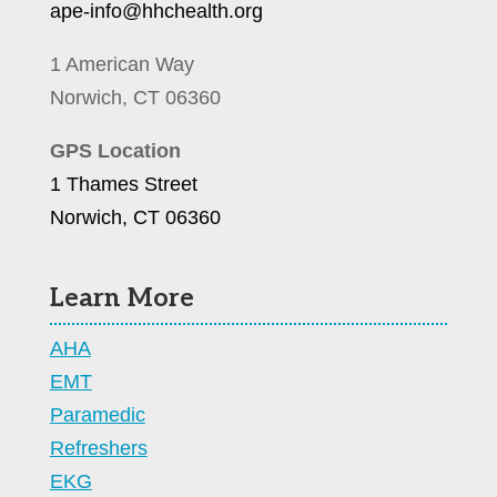
ape-info@hhchealth.org
1 American Way
Norwich, CT 06360
GPS Location
1 Thames Street
Norwich, CT 06360
Learn More
AHA
EMT
Paramedic
Refreshers
EKG