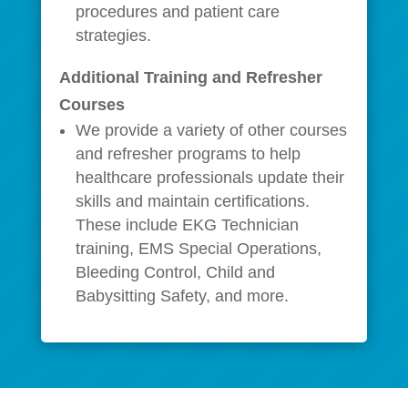
procedures and patient care
strategies.
Additional Training and Refresher
Courses
We provide a variety of other courses
and refresher programs to help
healthcare professionals update their
skills and maintain certifications.
These include EKG Technician
training, EMS Special Operations,
Bleeding Control, Child and
Babysitting Safety, and more.