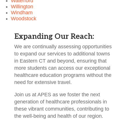
Waterford
Willington
Windham
Woodstock
Expanding Our Reach:
We are continually assessing opportunities
to expand our services to additional towns
in Eastern CT and beyond, ensuring that
more students can access our exceptional
healthcare education programs without the
need for extensive travel.
Join us at APES as we foster the next
generation of healthcare professionals in
these vibrant communities, contributing to
the well-being and health of our region.