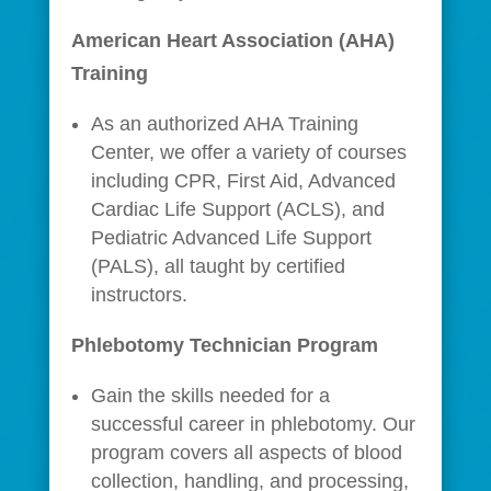
American Heart Association (AHA)
Training
As an authorized AHA Training
Center, we offer a variety of courses
including CPR, First Aid, Advanced
Cardiac Life Support (ACLS), and
Pediatric Advanced Life Support
(PALS), all taught by certified
instructors.
Phlebotomy Technician Program
Gain the skills needed for a
successful career in phlebotomy. Our
program covers all aspects of blood
collection, handling, and processing,