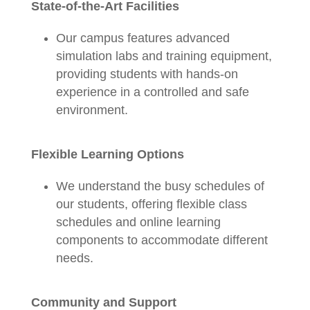
State-of-the-Art Facilities
Our campus features advanced
simulation labs and training equipment,
providing students with hands-on
experience in a controlled and safe
environment.
Flexible Learning Options
We understand the busy schedules of
our students, offering flexible class
schedules and online learning
components to accommodate different
needs.
Community and Support