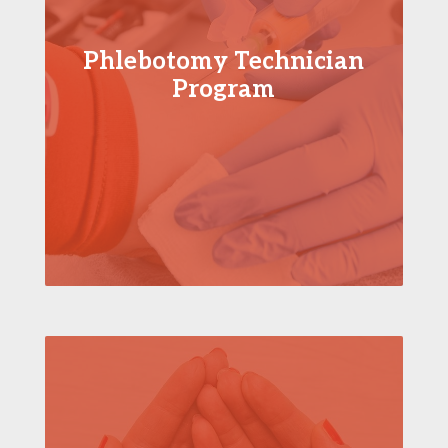
Phlebotomy Technician
Program