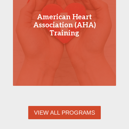
American Heart
Association (AHA)
Training
VIEW ALL PROGRAMS