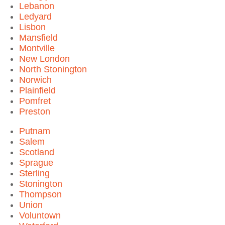
Lebanon
Ledyard
Lisbon
Mansfield
Montville
New London
North Stonington
Norwich
Plainfield
Pomfret
Preston
Putnam
Salem
Scotland
Sprague
Sterling
Stonington
Thompson
Union
Voluntown