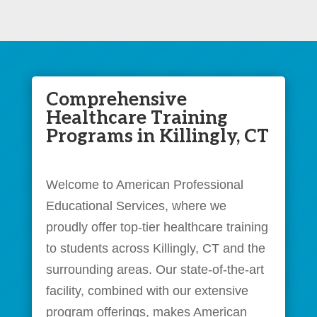
Comprehensive
Healthcare Training
Programs in Killingly, CT
Welcome to American Professional
Educational Services, where we
proudly offer top-tier healthcare training
to students across Killingly, CT and the
surrounding areas. Our state-of-the-art
facility, combined with our extensive
program offerings, makes American