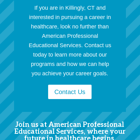
If you are in Killingly, CT and
interested in pursuing a career in
healthcare, look no further than
American Professional
Educational Services. Contact us
today to learn more about our
programs and how we can help
you achieve your career goals.
Contact Us
Join us at American Professional
Educational Services, where your
future in healthcare begins.