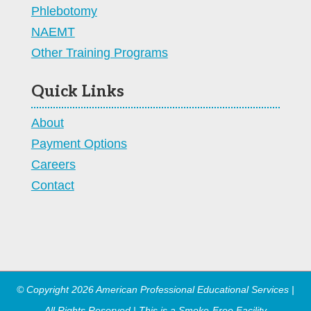
Phlebotomy
NAEMT
Other Training Programs
Quick Links
About
Payment Options
Careers
Contact
© Copyright 2026 American Professional Educational Services |
All Rights Reserved | This is a Smoke-Free Facility