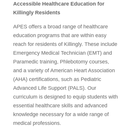
Accessible Healthcare Education for
Killingly Residents
APES offers a broad range of healthcare
education programs that are within easy
reach for residents of Killingly. These include
Emergency Medical Technician (EMT) and
Paramedic training, Phlebotomy courses,
and a variety of American Heart Association
(AHA) certifications, such as Pediatric
Advanced Life Support (PALS). Our
curriculum is designed to equip students with
essential healthcare skills and advanced
knowledge necessary for a wide range of
medical professions.