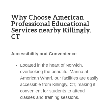
Why Choose American
Professional Educational
Services nearby Killingly,
CT
Accessibility and Convenience
Located in the heart of Norwich,
overlooking the beautiful Marina at
American Wharf, our facilities are easily
accessible from Killingly, CT, making it
convenient for students to attend
classes and training sessions.