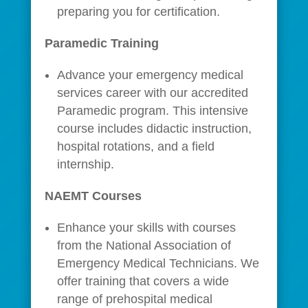
preparing you for certification.
Paramedic Training
Advance your emergency medical
services career with our accredited
Paramedic program. This intensive
course includes didactic instruction,
hospital rotations, and a field
internship.
NAEMT Courses
Enhance your skills with courses
from the National Association of
Emergency Medical Technicians. We
offer training that covers a wide
range of prehospital medical