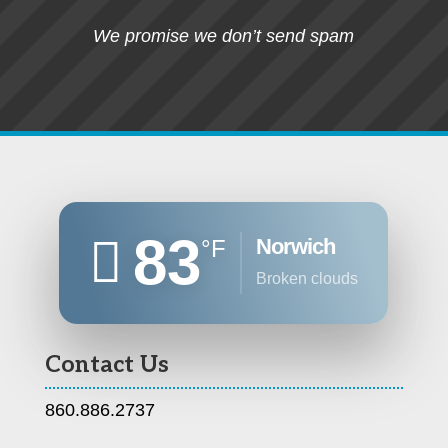
We promise we don’t send spam
83
Norwich
°F
broken clouds
Contact Us
860.886.2737