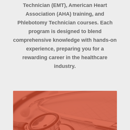
Technician (EMT), American Heart
Association (AHA) training, and
Phlebotomy Technician courses. Each
program is designed to blend
comprehensive knowledge with hands-on
experience, preparing you for a
rewarding career in the healthcare
industry.