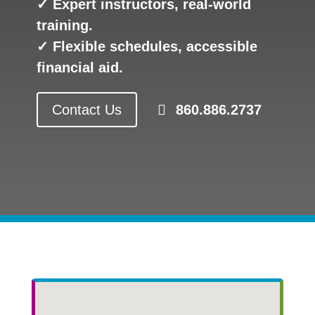
✓ Expert instructors, real-world
training.
✓ Flexible schedules, accessible
financial aid.
Contact Us
860.886.2737