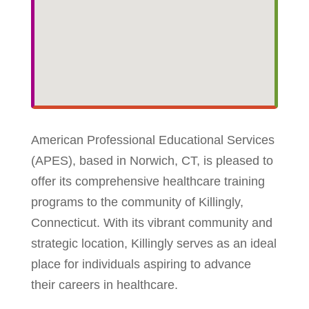
American Professional Educational Services
(APES), based in Norwich, CT, is pleased to
offer its comprehensive healthcare training
programs to the community of Killingly,
Connecticut. With its vibrant community and
strategic location, Killingly serves as an ideal
place for individuals aspiring to advance
their careers in healthcare.