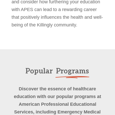
and consider how furthering your education
with APES can lead to a rewarding career
that positively influences the health and well-
being of the Killingly community.
Popular
Programs
Discover the essence of healthcare
education with our popular programs at
American Professional Educational
Services, including Emergency Medical