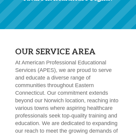
OUR SERVICE AREA
At American Professional Educational
Services (APES), we are proud to serve
and educate a diverse range of
communities throughout Eastern
Connecticut. Our commitment extends
beyond our Norwich location, reaching into
various towns where aspiring healthcare
professionals seek top-quality training and
education. We are dedicated to expanding
our reach to meet the growing demands of