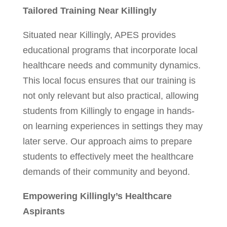
Tailored Training Near Killingly
Situated near Killingly, APES provides
educational programs that incorporate local
healthcare needs and community dynamics.
This local focus ensures that our training is
not only relevant but also practical, allowing
students from Killingly to engage in hands-
on learning experiences in settings they may
later serve. Our approach aims to prepare
students to effectively meet the healthcare
demands of their community and beyond.
Empowering Killingly’s Healthcare
Aspirants