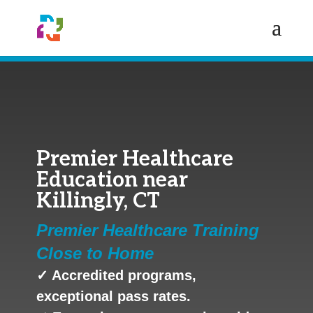
Premier Healthcare
Education near
Killingly, CT
Premier Healthcare Training
Close to Home
✓ Accredited programs,
exceptional pass rates.