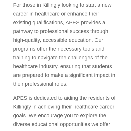
For those in Killingly looking to start a new
career in healthcare or enhance their
existing qualifications, APES provides a
pathway to professional success through
high-quality, accessible education. Our
programs offer the necessary tools and
training to navigate the challenges of the
healthcare industry, ensuring that students
are prepared to make a significant impact in
their professional roles.
APES is dedicated to aiding the residents of
Killingly in achieving their healthcare career
goals. We encourage you to explore the
diverse educational opportunities we offer