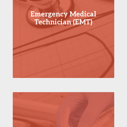
Emergency Medical
Technician (EMT)