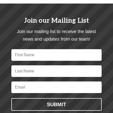
Join our Mailing List
Join our mailing list to receive the latest
news and updates from our team!
SUBMIT